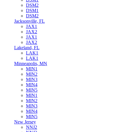
DSM2
DSM1
DSM2
Jacksonville, FL
JAX1
JAX2
JAX1
JAX2
Lakeland, FL
LAK1
LAK1
Minneapolis, MN
MIN1
MIN2
MIN3
MIN4
MIN5
MIN1
MIN2
MIN3
MIN4
MIN5
New Jersey
NNJ2