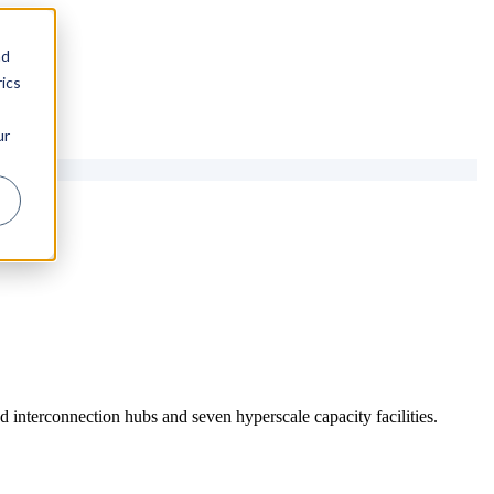
nd
ics
ur
 interconnection hubs and seven hyperscale capacity facilities.