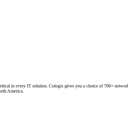
critical in every IT solution. Cologix gives you a choice of 700+ netw
orth America.