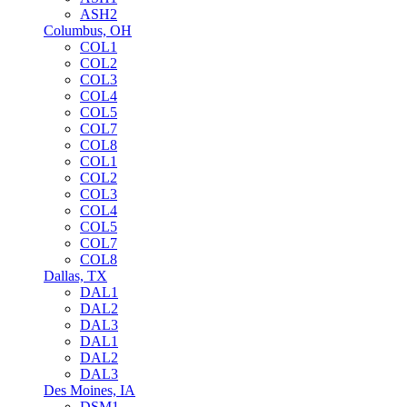
ASH2
Columbus, OH
COL1
COL2
COL3
COL4
COL5
COL7
COL8
COL1
COL2
COL3
COL4
COL5
COL7
COL8
Dallas, TX
DAL1
DAL2
DAL3
DAL1
DAL2
DAL3
Des Moines, IA
DSM1