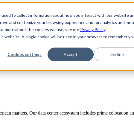
 used to collect information about how you interact with our website a
prove and customize your browsing experience and for analytics and metr
 out more about the cookies we use, see our
Privacy Policy
.
his website. A single cookie will be used in your browser to remember yo
Cookies settings
Accept
Decline
rican markets. Our data center ecosystem includes prime colocation and