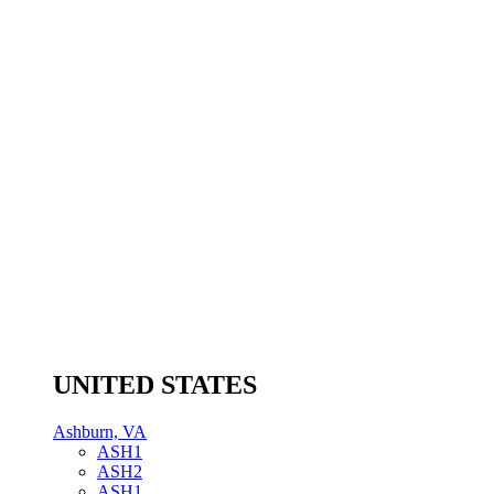
UNITED STATES
Ashburn, VA
ASH1
ASH2
ASH1