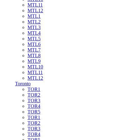
MTL11
MTL12
MTL1
MTL2
MTL3
MTL4
MTL5
MTL6
MTL7
MTL8
MTL9
MTL10
MTL11
MTL12
Toronto
TOR1
TOR2
TOR3
TOR4
TOR5
TOR1
TOR2
TOR3
TOR4
TOR5