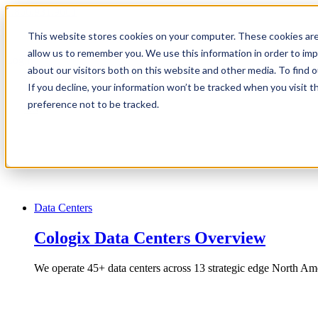
1.866.931.9661
This website stores cookies on your computer. These cookies are
|
allow us to remember you. We use this information in order to im
Login
about our visitors both on this website and other media. To find
|
If you decline, your information won’t be tracked when you visit t
preference not to be tracked.
EN
|
Data Centers
Cologix Data Centers Overview
We operate 45+ data centers across 13 strategic edge North Ame