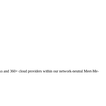
orks and 360+ cloud providers within our network-neutral Meet-Me-