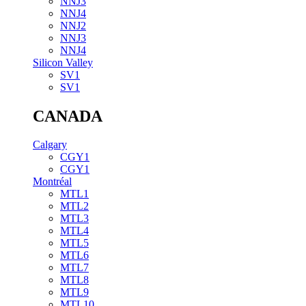
NNJ3
NNJ4
NNJ2
NNJ3
NNJ4
Silicon Valley
SV1
SV1
CANADA
Calgary
CGY1
CGY1
Montréal
MTL1
MTL2
MTL3
MTL4
MTL5
MTL6
MTL7
MTL8
MTL9
MTL10