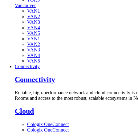
Vancouver
VAN1
VAN2
VAN3
VAN4
VAN5
VAN1
VAN2
VAN3
VAN4
VAN5
Connectivity
Connectivity
Reliable, high-performance network and cloud connectivity is 
Rooms and access to the most robust, scalable ecosystems in N
Cloud
Cologix OneConnect
Cologix OneConnect