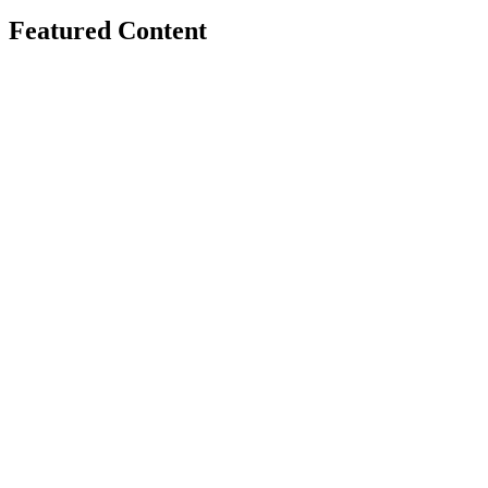
Featured Content