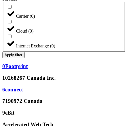
Carrier
(
0
)
Cloud
(
0
)
Internet Exchange
(
0
)
Apply filter
0Footprint
10268267 Canada Inc.
6connect
7190972 Canada
9eBit
Accelerated Web Tech