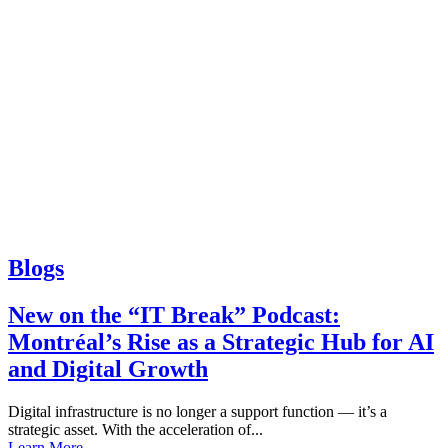
Blogs
New on the “IT Break” Podcast:
Montréal’s Rise as a Strategic Hub for AI
and Digital Growth
Digital infrastructure is no longer a support function — it’s a
strategic asset. With the acceleration of...
Learn More