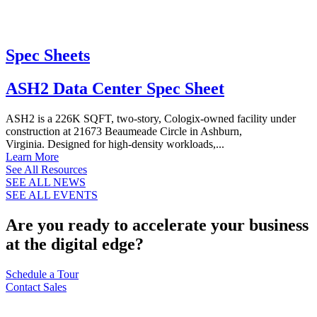
Spec Sheets
ASH2 Data Center Spec Sheet
ASH2 is a 226K SQFT, two-story, Cologix-owned facility under
construction at 21673 Beaumeade Circle in Ashburn,
Virginia. Designed for high-density workloads,...
Learn More
See All Resources
SEE ALL NEWS
SEE ALL EVENTS
Are you ready to accelerate your business
at the digital edge?
Schedule a Tour
Contact Sales