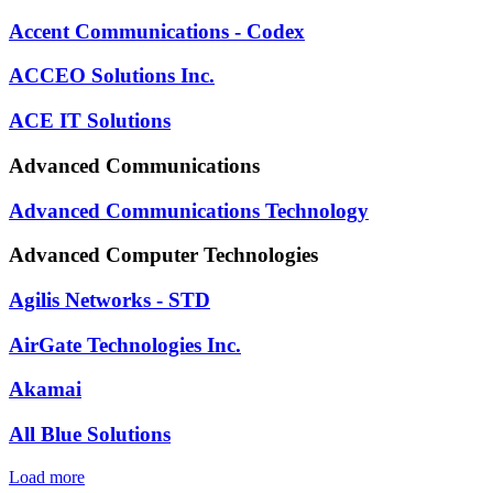
Accent Communications - Codex
ACCEO Solutions Inc.
ACE IT Solutions
Advanced Communications
Advanced Communications Technology
Advanced Computer Technologies
Agilis Networks - STD
AirGate Technologies Inc.
Akamai
All Blue Solutions
Load more