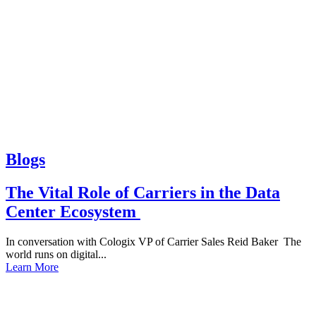
Blogs
The Vital Role of Carriers in the Data
Center Ecosystem
In conversation with Cologix VP of Carrier Sales Reid Baker The
world runs on digital...
Learn More