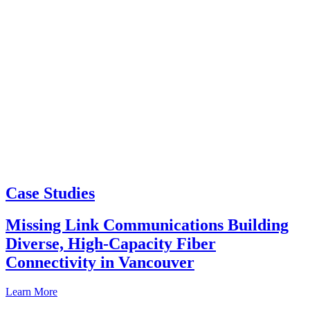
Case Studies
Missing Link Communications Building
Diverse, High-Capacity Fiber
Connectivity in Vancouver
Learn More