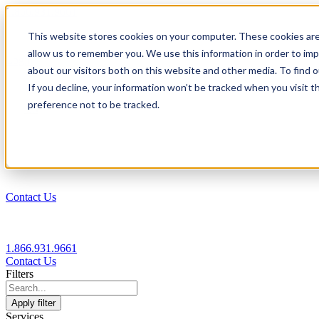
1.866.931.9661
This website stores cookies on your computer. These cookies are
|
allow us to remember you. We use this information in order to im
Login
about our visitors both on this website and other media. To find
|
If you decline, your information won’t be tracked when you visit t
preference not to be tracked.
EN
|
Contact Us
1.866.931.9661
Contact Us
Filters
Apply filter
Services