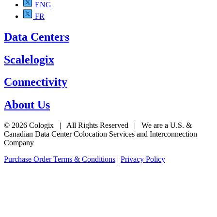
ENG
FR
Data Centers
Scalelogix
Connectivity
About Us
© 2026 Cologix | All Rights Reserved | We are a U.S. &
Canadian Data Center Colocation Services and Interconnection
Company
Purchase Order Terms & Conditions
|
Privacy Policy