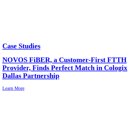
Case Studies
NOVOS FiBER, a Customer-First FTTH
Provider, Finds Perfect Match in Cologix
Dallas Partnership
Learn More