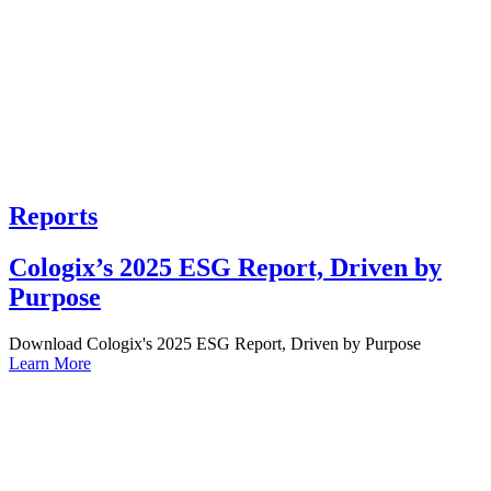
Reports
Cologix’s 2025 ESG Report, Driven by
Purpose
Download Cologix's 2025 ESG Report, Driven by Purpose
Learn More