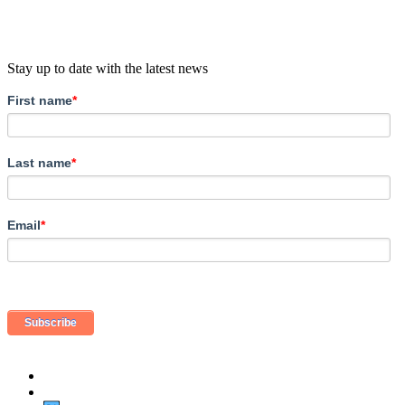
Stay up to date with the latest news
First name
*
Last name
*
Email
*