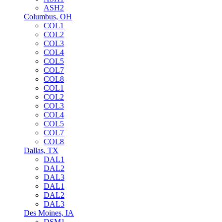
ASH2
Columbus, OH
COL1
COL2
COL3
COL4
COL5
COL7
COL8
COL1
COL2
COL3
COL4
COL5
COL7
COL8
Dallas, TX
DAL1
DAL2
DAL3
DAL1
DAL2
DAL3
Des Moines, IA
DSM1