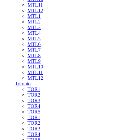
MTL11
MTL12
MTL1
MTL2
MTL3
MTL4
MTL5
MTL6
MTL7
MTL8
MTL9
MTL10
MTL11
MTL12
Toronto
TOR1
TOR2
TOR3
TOR4
TOR5
TOR1
TOR2
TOR3
TOR4
TOR5