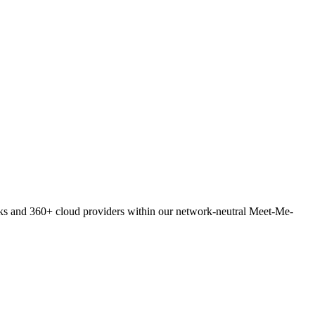
orks and 360+ cloud providers within our network-neutral Meet-Me-