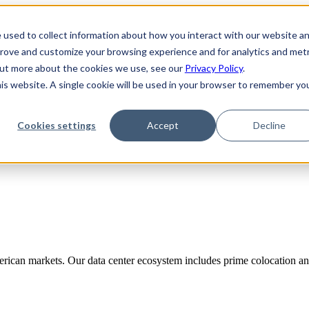
 used to collect information about how you interact with our website a
prove and customize your browsing experience and for analytics and metr
 out more about the cookies we use, see our
Privacy Policy
.
his website. A single cookie will be used in your browser to remember yo
Cookies settings
Accept
Decline
rican markets. Our data center ecosystem includes prime colocation and