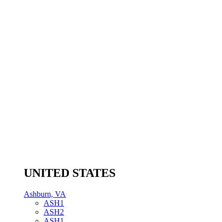
UNITED STATES
Ashburn, VA
ASH1
ASH2
ASH1