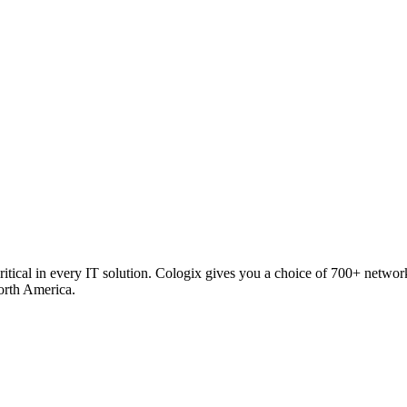
critical in every IT solution. Cologix gives you a choice of 700+ netw
orth America.