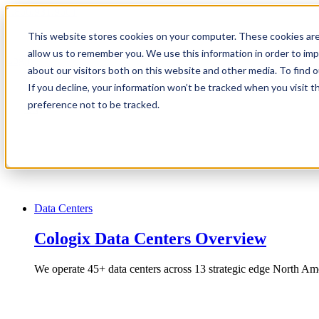
1.866.931.9661
This website stores cookies on your computer. These cookies are
|
allow us to remember you. We use this information in order to im
Login
about our visitors both on this website and other media. To find
|
If you decline, your information won’t be tracked when you visit t
preference not to be tracked.
EN
|
Data Centers
Cologix Data Centers Overview
We operate 45+ data centers across 13 strategic edge North Ame