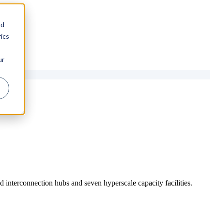
nd
ics
ur
 interconnection hubs and seven hyperscale capacity facilities.