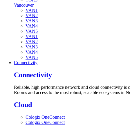
Vancouver
VAN1
VAN2
VAN3
VAN4
VAN5
VAN1
VAN2
VAN3
VAN4
VAN5
Connectivity
Connectivity
Reliable, high-performance network and cloud connectivity is 
Rooms and access to the most robust, scalable ecosystems in N
Cloud
Cologix OneConnect
Cologix OneConnect