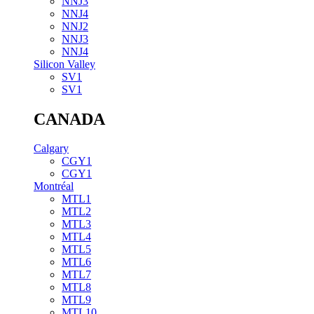
NNJ3
NNJ4
NNJ2
NNJ3
NNJ4
Silicon Valley
SV1
SV1
CANADA
Calgary
CGY1
CGY1
Montréal
MTL1
MTL2
MTL3
MTL4
MTL5
MTL6
MTL7
MTL8
MTL9
MTL10