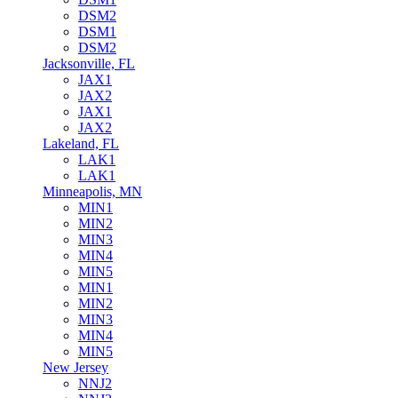
DSM2
DSM1
DSM2
Jacksonville, FL
JAX1
JAX2
JAX1
JAX2
Lakeland, FL
LAK1
LAK1
Minneapolis, MN
MIN1
MIN2
MIN3
MIN4
MIN5
MIN1
MIN2
MIN3
MIN4
MIN5
New Jersey
NNJ2