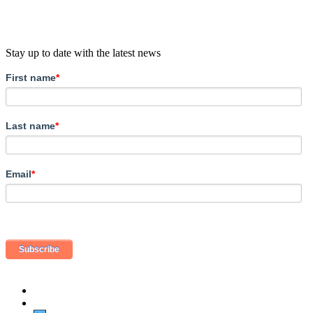
Stay up to date with the latest news
First name
*
Last name
*
Email
*