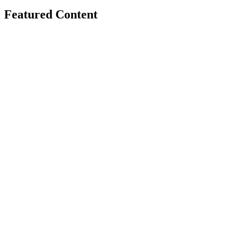
Featured Content