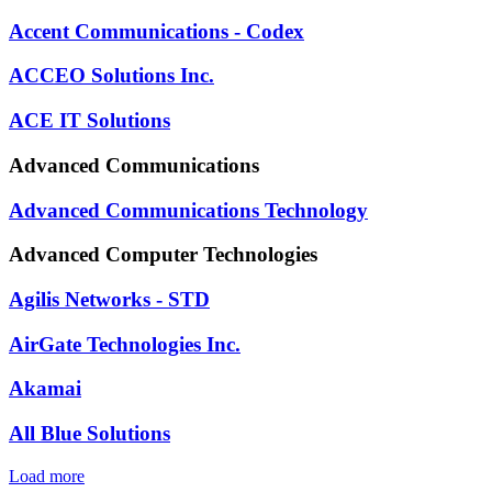
Accent Communications - Codex
ACCEO Solutions Inc.
ACE IT Solutions
Advanced Communications
Advanced Communications Technology
Advanced Computer Technologies
Agilis Networks - STD
AirGate Technologies Inc.
Akamai
All Blue Solutions
Load more