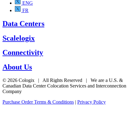
ENG
FR
Data Centers
Scalelogix
Connectivity
About Us
© 2026 Cologix | All Rights Reserved | We are a U.S. &
Canadian Data Center Colocation Services and Interconnection
Company
Purchase Order Terms & Conditions
|
Privacy Policy