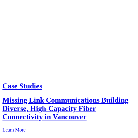
Case Studies
Missing Link Communications Building
Diverse, High-Capacity Fiber
Connectivity in Vancouver
Learn More