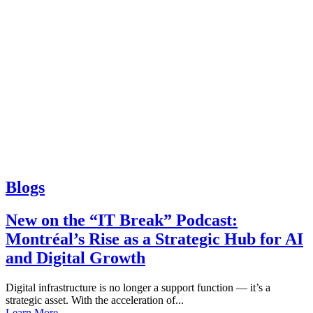
Blogs
New on the “IT Break” Podcast:
Montréal’s Rise as a Strategic Hub for AI
and Digital Growth
Digital infrastructure is no longer a support function — it’s a
strategic asset. With the acceleration of...
Learn More