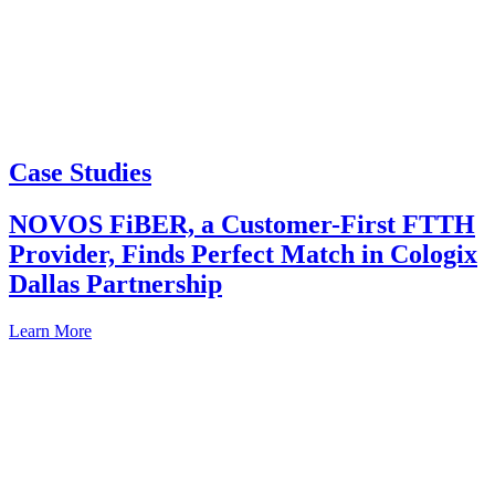
Case Studies
NOVOS FiBER, a Customer-First FTTH
Provider, Finds Perfect Match in Cologix
Dallas Partnership
Learn More