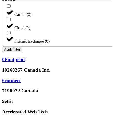
Carrier
(
0
)
Cloud
(
0
)
Internet Exchange
(
0
)
Apply filter
0Footprint
10268267 Canada Inc.
6connect
7190972 Canada
9eBit
Accelerated Web Tech