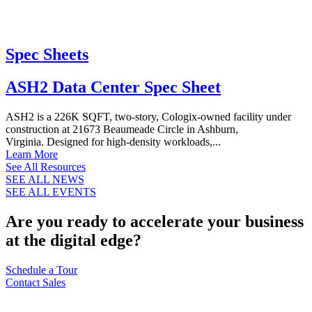
Spec Sheets
ASH2 Data Center Spec Sheet
ASH2 is a 226K SQFT, two-story, Cologix-owned facility under
construction at 21673 Beaumeade Circle in Ashburn,
Virginia. Designed for high-density workloads,...
Learn More
See All Resources
SEE ALL NEWS
SEE ALL EVENTS
Are you ready to accelerate your business
at the digital edge?
Schedule a Tour
Contact Sales