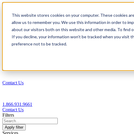
1.866.931.9661
This website stores cookies on your computer. These cookies are
|
allow us to remember you. We use this information in order to im
Login
about our visitors both on this website and other media. To find
|
If you decline, your information won’t be tracked when you visit t
preference not to be tracked.
EN
|
Contact Us
1.866.931.9661
Contact Us
Filters
Apply filter
Services