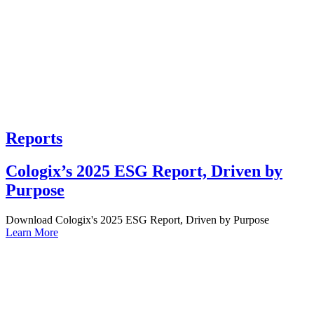
Reports
Cologix’s 2025 ESG Report, Driven by
Purpose
Download Cologix's 2025 ESG Report, Driven by Purpose
Learn More