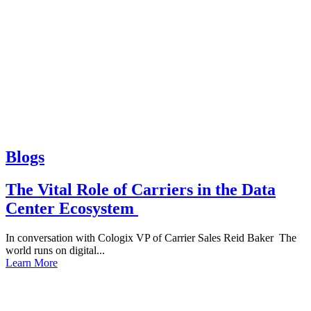
Blogs
The Vital Role of Carriers in the Data
Center Ecosystem
In conversation with Cologix VP of Carrier Sales Reid Baker The
world runs on digital...
Learn More