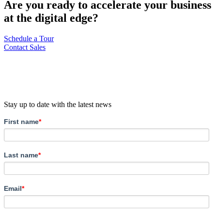
Are you ready to accelerate your business
at the digital edge?
Schedule a Tour
Contact Sales
Stay up to date with the latest news
First name
*
Last name
*
Email
*