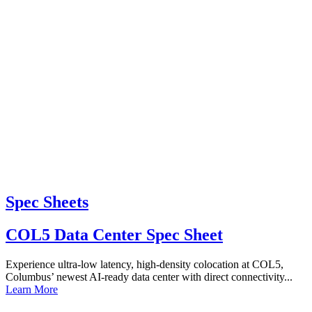
Spec Sheets
COL5 Data Center Spec Sheet
Experience ultra-low latency, high-density colocation at COL5,
Columbus’ newest AI-ready data center with direct connectivity...
Learn More