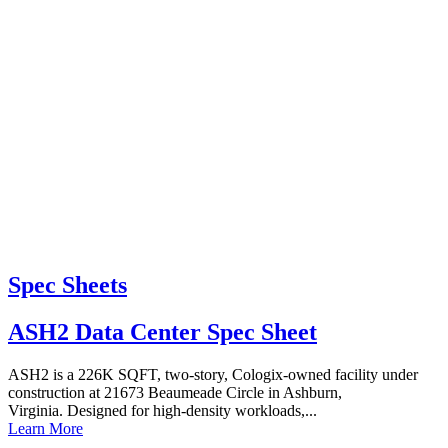
Spec Sheets
ASH2 Data Center Spec Sheet
ASH2 is a 226K SQFT, two-story, Cologix-owned facility under
construction at 21673 Beaumeade Circle in Ashburn,
Virginia. Designed for high-density workloads,...
Learn More