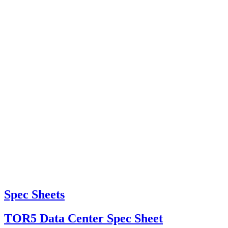
Spec Sheets
TOR5 Data Center Spec Sheet