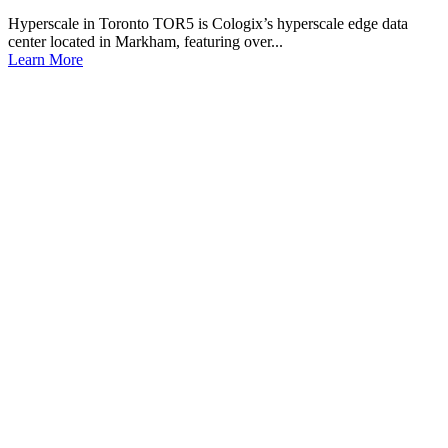
Hyperscale in Toronto TOR5 is Cologix’s hyperscale edge data
center located in Markham, featuring over...
Learn More