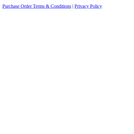
Purchase Order Terms & Conditions
|
Privacy Policy