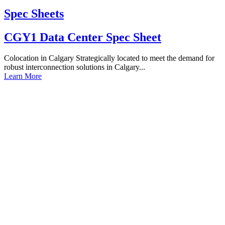
Spec Sheets
CGY1 Data Center Spec Sheet
Colocation in Calgary Strategically located to meet the demand for
robust interconnection solutions in Calgary...
Learn More