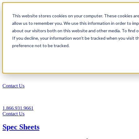
1.866.931.9661
This website stores cookies on your computer. These cookies are
|
allow us to remember you. We use this information in order to im
Login
about our visitors both on this website and other media. To find
|
If you decline, your information won’t be tracked when you visit t
preference not to be tracked.
EN
|
Contact Us
1.866.931.9661
Contact Us
Spec Sheets