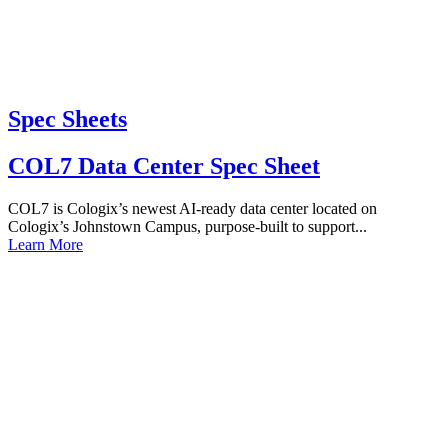
Spec Sheets
COL7 Data Center Spec Sheet
COL7 is Cologix’s newest AI-ready data center located on
Cologix’s Johnstown Campus, purpose-built to support...
Learn More