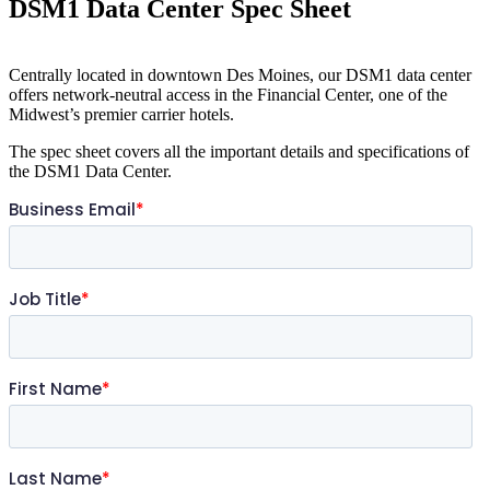
DSM1 Data Center Spec Sheet
Centrally located in downtown Des Moines, our DSM1 data center
offers network-neutral access in the Financial Center, one of the
Midwest’s premier carrier hotels.
The spec sheet covers all the important details and specifications of
the DSM1 Data Center.