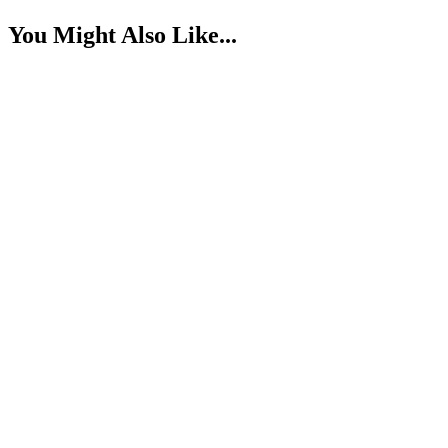
You Might Also Like...