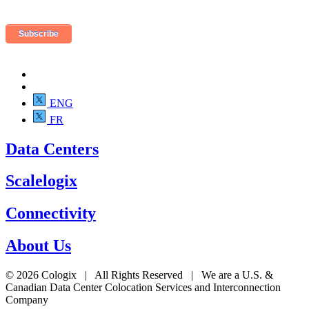
ENG
FR
Data Centers
Scalelogix
Connectivity
About Us
© 2026 Cologix | All Rights Reserved | We are a U.S. &
Canadian Data Center Colocation Services and Interconnection
Company