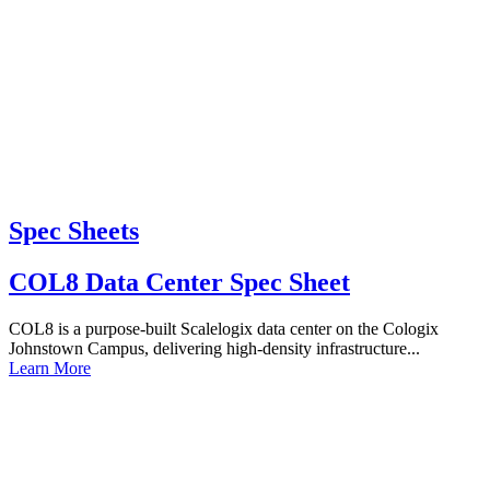
Spec Sheets
COL8 Data Center Spec Sheet
COL8 is a purpose-built Scalelogix data center on the Cologix
Johnstown Campus, delivering high-density infrastructure...
Learn More