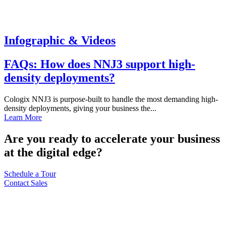
Infographic & Videos
FAQs: How does NNJ3 support high-
density deployments?
Cologix NNJ3 is purpose-built to handle the most demanding high-
density deployments, giving your business the...
Learn More
Are you ready to accelerate your business
at the digital edge?
Schedule a Tour
Contact Sales