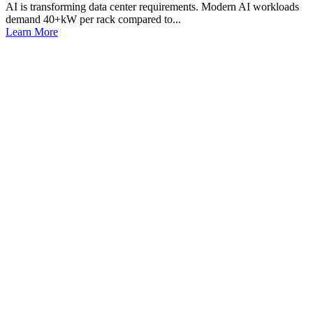
AI is transforming data center requirements. Modern AI workloads
demand 40+kW per rack compared to...
Learn More