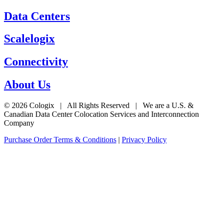
Data Centers
Scalelogix
Connectivity
About Us
© 2026 Cologix | All Rights Reserved | We are a U.S. &
Canadian Data Center Colocation Services and Interconnection
Company
Purchase Order Terms & Conditions
|
Privacy Policy