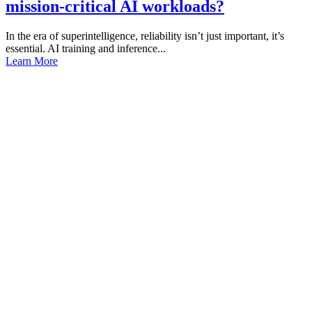
mission-critical AI workloads?
In the era of superintelligence, reliability isn’t just important, it’s
essential. AI training and inference...
Learn More