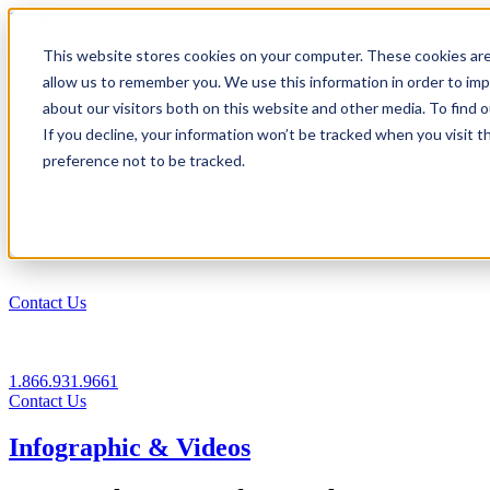
1.866.931.9661
This website stores cookies on your computer. These cookies are
|
allow us to remember you. We use this information in order to im
Login
about our visitors both on this website and other media. To find
|
If you decline, your information won’t be tracked when you visit t
preference not to be tracked.
EN
|
Contact Us
1.866.931.9661
Contact Us
Infographic & Videos