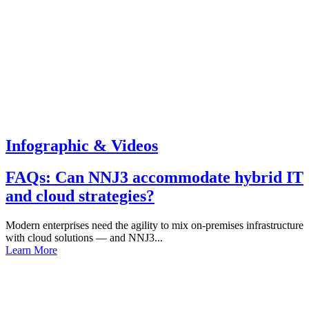
Infographic & Videos
FAQs: Can NNJ3 accommodate hybrid IT
and cloud strategies?
Modern enterprises need the agility to mix on-premises infrastructure
with cloud solutions — and NNJ3...
Learn More