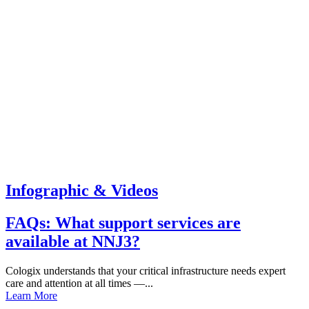
Infographic & Videos
FAQs: What support services are
available at NNJ3?
Cologix understands that your critical infrastructure needs expert
care and attention at all times —...
Learn More