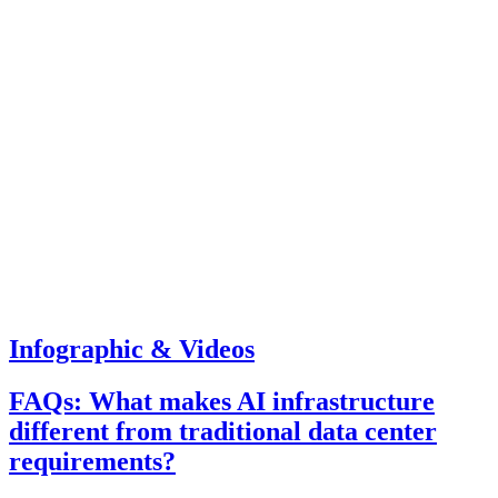
Infographic & Videos
FAQs: What makes AI infrastructure
different from traditional data center
requirements?