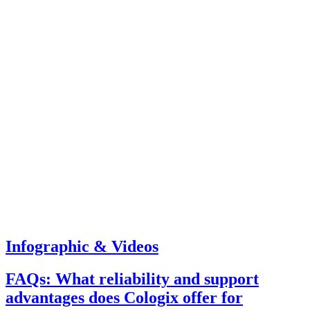
Infographic & Videos
FAQs: What reliability and support
advantages does Cologix offer for