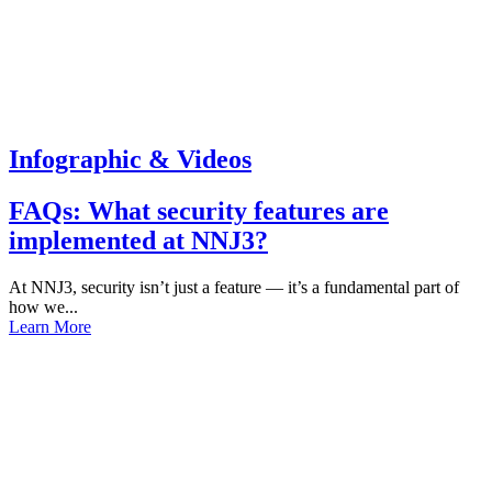
Infographic & Videos
FAQs: What security features are
implemented at NNJ3?
At NNJ3, security isn’t just a feature — it’s a fundamental part of
how we...
Learn More