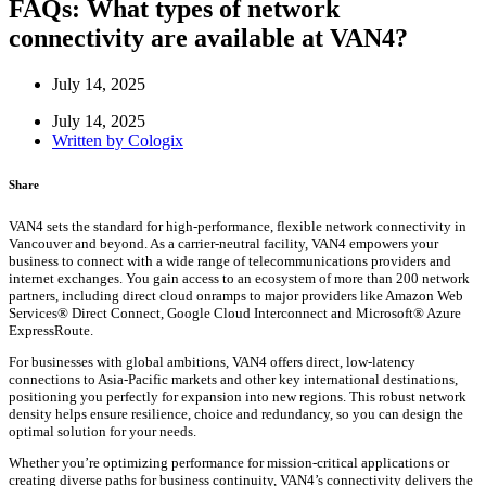
FAQs: What types of network
connectivity are available at VAN4?
July 14, 2025
July 14, 2025
Written by
Cologix
Share
VAN4 sets the standard for high-performance, flexible network connectivity in
Vancouver and beyond. As a carrier-neutral facility, VAN4 empowers your
business to connect with a wide range of telecommunications providers and
internet exchanges. You gain access to an ecosystem of more than 200 network
partners, including direct cloud onramps to major providers like Amazon Web
Services® Direct Connect, Google Cloud Interconnect and Microsoft® Azure
ExpressRoute.
For businesses with global ambitions, VAN4 offers direct, low-latency
connections to Asia-Pacific markets and other key international destinations,
positioning you perfectly for expansion into new regions. This robust network
density helps ensure resilience, choice and redundancy, so you can design the
optimal solution for your needs.
Whether you’re optimizing performance for mission-critical applications or
creating diverse paths for business continuity, VAN4’s connectivity delivers the