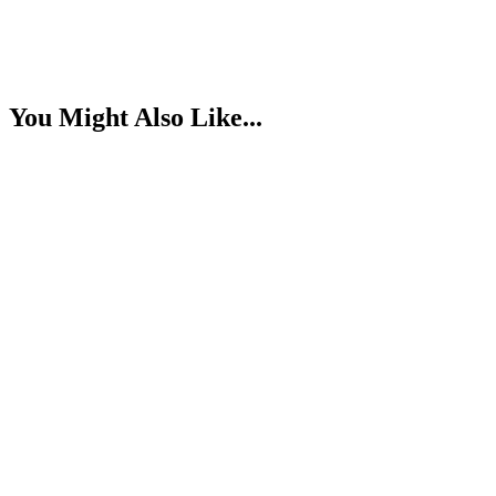
You Might Also Like...