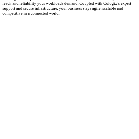
reach and reliability your workloads demand. Coupled with Cologix’s expert
support and secure infrastructure, your business stays agile, scalable and
competitive in a connected world.