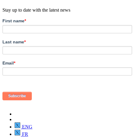
Stay up to date with the latest news
First name
*
Last name
*
Email
*
ENG
FR