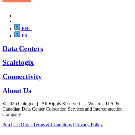
ENG
FR
Data Centers
Scalelogix
Connectivity
About Us
© 2026 Cologix | All Rights Reserved | We are a U.S. &
Canadian Data Center Colocation Services and Interconnection
Company
Purchase Order Terms & Conditions
|
Privacy Policy