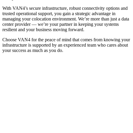
With VAN4’s secure infrastructure, robust connectivity options and
trusted operational support, you gain a strategic advantage in
managing your colocation environment. We’re more than just a data
center provider — we’re your partner in keeping your systems
resilient and your business moving forward.
Choose VAN4 for the peace of mind that comes from knowing your
infrastructure is supported by an experienced team who cares about
your success as much as you do.