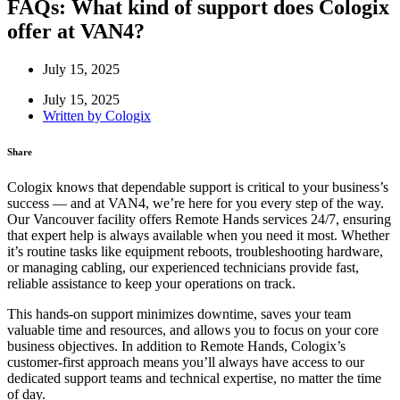
FAQs: What kind of support does Cologix
offer at VAN4?
July 15, 2025
July 15, 2025
Written by
Cologix
Share
Cologix knows that dependable support is critical to your business’s
success — and at VAN4, we’re here for you every step of the way.
Our Vancouver facility offers Remote Hands services 24/7, ensuring
that expert help is always available when you need it most. Whether
it’s routine tasks like equipment reboots, troubleshooting hardware,
or managing cabling, our experienced technicians provide fast,
reliable assistance to keep your operations on track.
This hands-on support minimizes downtime, saves your team
valuable time and resources, and allows you to focus on your core
business objectives. In addition to Remote Hands, Cologix’s
customer-first approach means you’ll always have access to our
dedicated support teams and technical expertise, no matter the time
of day.