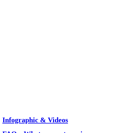
Infographic & Videos