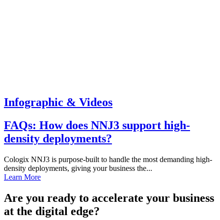
Infographic & Videos
FAQs: How does NNJ3 support high-
density deployments?
Cologix NNJ3 is purpose-built to handle the most demanding high-
density deployments, giving your business the...
Learn More
Are you ready to accelerate your business
at the digital edge?