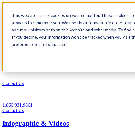
1.866.931.9661
This website stores cookies on your computer. These cookies are
|
allow us to remember you. We use this information in order to im
Login
about our visitors both on this website and other media. To find
|
If you decline, your information won’t be tracked when you visit t
preference not to be tracked.
EN
|
Contact Us
1.866.931.9661
Contact Us
Infographic & Videos