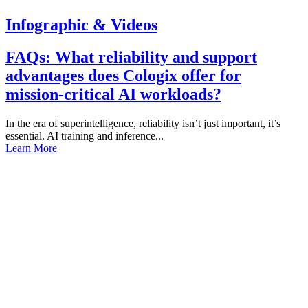
Infographic & Videos
FAQs: What reliability and support
advantages does Cologix offer for
mission-critical AI workloads?
In the era of superintelligence, reliability isn’t just important, it’s
essential. AI training and inference...
Learn More