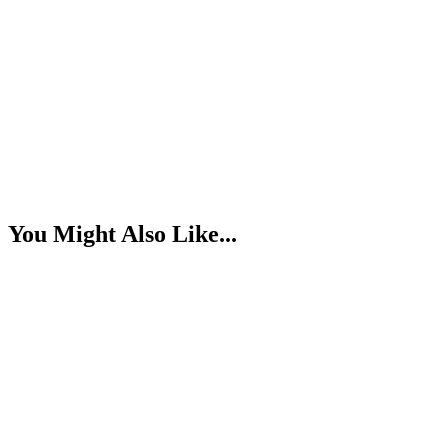
You Might Also Like...