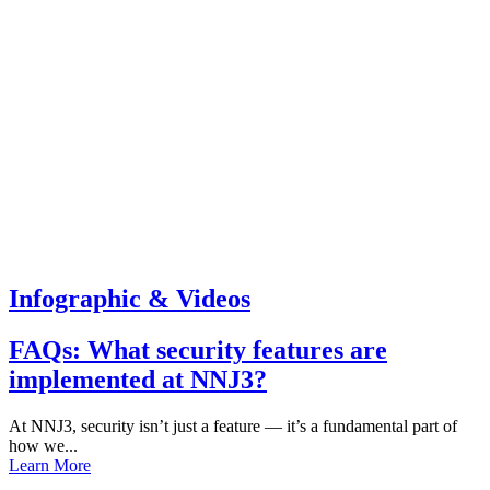
Infographic & Videos
FAQs: What security features are
implemented at NNJ3?
At NNJ3, security isn’t just a feature — it’s a fundamental part of
how we...
Learn More