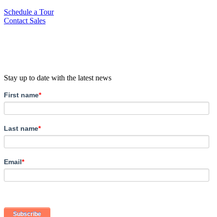
Schedule a Tour
Contact Sales
Stay up to date with the latest news
First name
*
Last name
*
Email
*