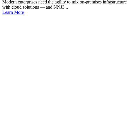
Modern enterprises need the agility to mix on-premises infrastructure
with cloud solutions — and NNJ3...
Learn More