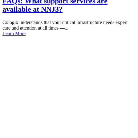
FAQs: What support services are
available at NNJ3?
Cologix understands that your critical infrastructure needs expert
care and attention at all times —...
Learn More