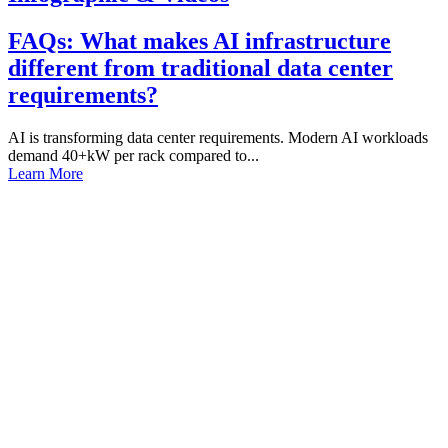
FAQs: What makes AI infrastructure
different from traditional data center
requirements?
AI is transforming data center requirements. Modern AI workloads
demand 40+kW per rack compared to...
Learn More