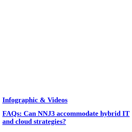
Infographic & Videos
FAQs: Can NNJ3 accommodate hybrid IT
and cloud strategies?