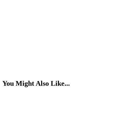
You Might Also Like...