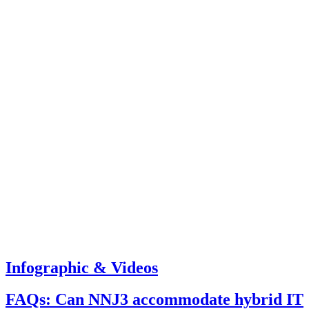
Infographic & Videos
FAQs: Can NNJ3 accommodate hybrid IT