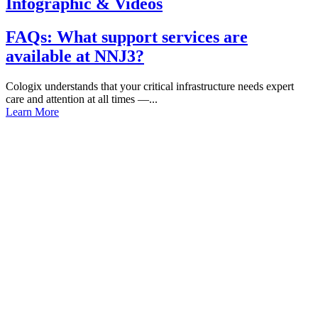
Infographic & Videos
FAQs: What support services are
available at NNJ3?
Cologix understands that your critical infrastructure needs expert
care and attention at all times —...
Learn More