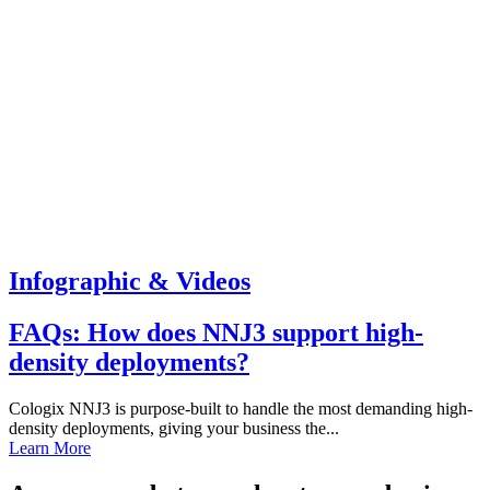
Infographic & Videos
FAQs: How does NNJ3 support high-
density deployments?
Cologix NNJ3 is purpose-built to handle the most demanding high-
density deployments, giving your business the...
Learn More