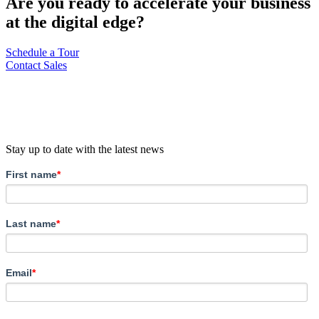
Are you ready to accelerate your business
at the digital edge?
Schedule a Tour
Contact Sales
Stay up to date with the latest news
First name
*
Last name
*
Email
*