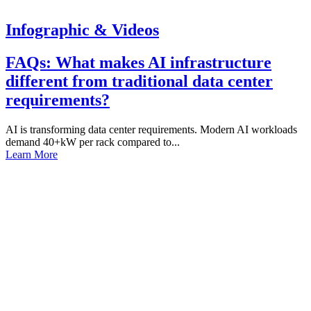
Infographic & Videos
FAQs: What makes AI infrastructure
different from traditional data center
requirements?
AI is transforming data center requirements. Modern AI workloads
demand 40+kW per rack compared to...
Learn More