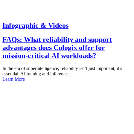
Infographic & Videos
FAQs: What reliability and support
advantages does Cologix offer for
mission-critical AI workloads?
In the era of superintelligence, reliability isn’t just important, it’s
essential. AI training and inference...
Learn More