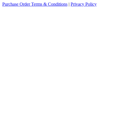
Purchase Order Terms & Conditions
|
Privacy Policy