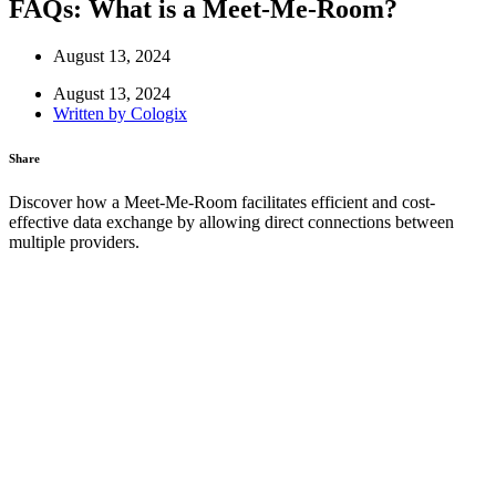
FAQs: What is a Meet-Me-Room?
August 13, 2024
August 13, 2024
Written by
Cologix
Share
Discover how a Meet-Me-Room facilitates efficient and cost-
effective data exchange by allowing direct connections between
multiple providers.