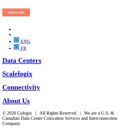
ENG
FR
Data Centers
Scalelogix
Connectivity
About Us
© 2026 Cologix | All Rights Reserved | We are a U.S. &
Canadian Data Center Colocation Services and Interconnection
Company