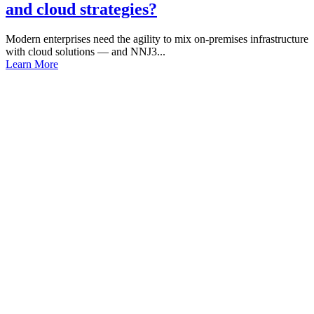
and cloud strategies?
Modern enterprises need the agility to mix on-premises infrastructure
with cloud solutions — and NNJ3...
Learn More