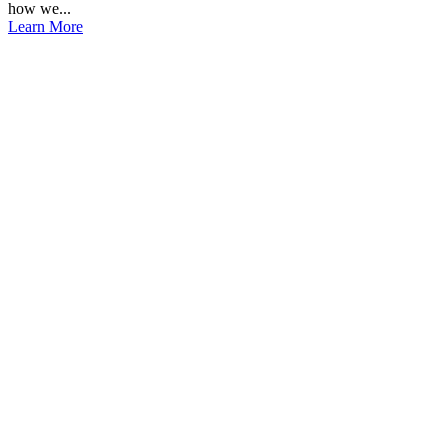
how we...
Learn More