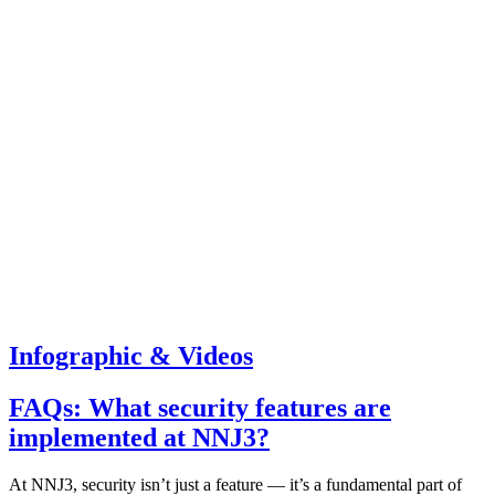
Infographic & Videos
FAQs: What security features are
implemented at NNJ3?
At NNJ3, security isn’t just a feature — it’s a fundamental part of