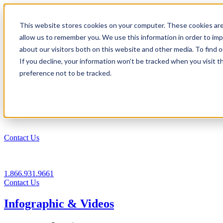
1.866.931.9661
This website stores cookies on your computer. These cookies are
|
allow us to remember you. We use this information in order to im
Login
about our visitors both on this website and other media. To find
|
If you decline, your information won’t be tracked when you visit t
preference not to be tracked.
EN
|
Contact Us
1.866.931.9661
Contact Us
Infographic & Videos