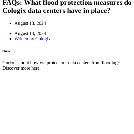
FAQs: What flood protection measures do
Cologix data centers have in place?
August 13, 2024
August 13, 2024
Written by
Cologix
Share
Curious about how we protect our data centers from flooding?
Discover more here.