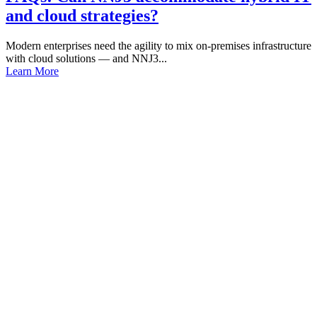
and cloud strategies?
Modern enterprises need the agility to mix on-premises infrastructure
with cloud solutions — and NNJ3...
Learn More