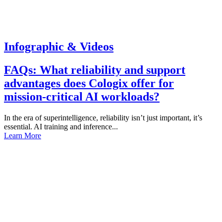
Infographic & Videos
FAQs: What reliability and support
advantages does Cologix offer for
mission-critical AI workloads?
In the era of superintelligence, reliability isn’t just important, it’s
essential. AI training and inference...
Learn More