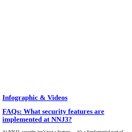
Infographic & Videos
FAQs: What security features are
implemented at NNJ3?
At NNJ3, security isn’t just a feature — it’s a fundamental part of