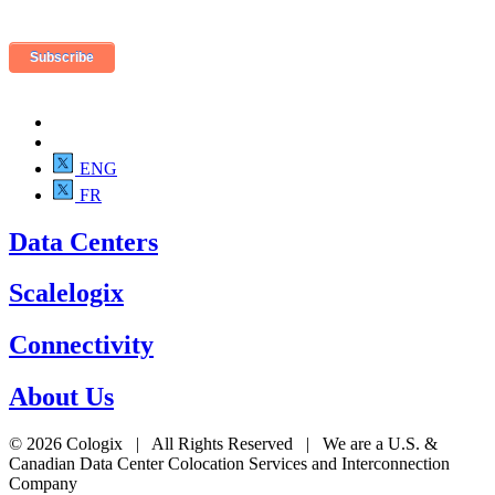
ENG
FR
Data Centers
Scalelogix
Connectivity
About Us
© 2026 Cologix | All Rights Reserved | We are a U.S. &
Canadian Data Center Colocation Services and Interconnection
Company