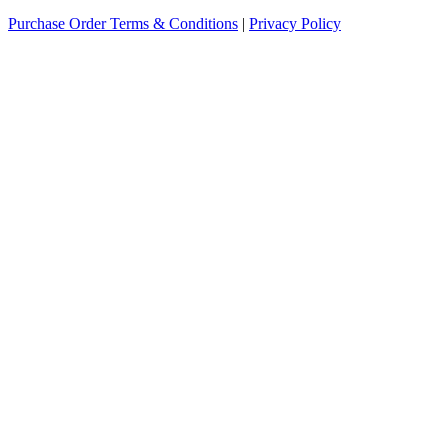
Purchase Order Terms & Conditions
|
Privacy Policy