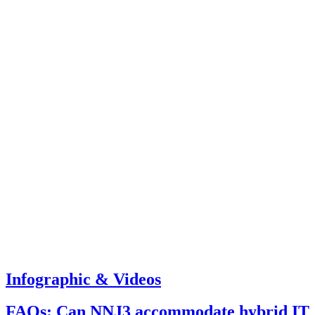
Infographic & Videos
FAQs: Can NNJ3 accommodate hybrid IT