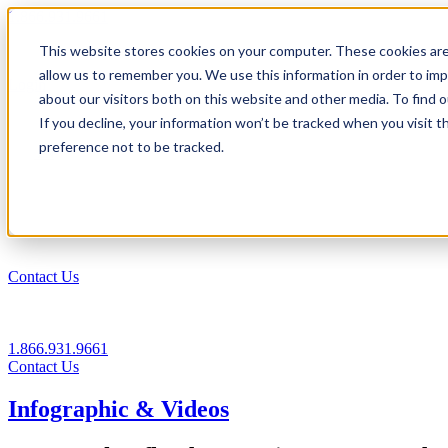
1.866.931.9661
This website stores cookies on your computer. These cookies are
|
allow us to remember you. We use this information in order to im
Login
about our visitors both on this website and other media. To find
|
If you decline, your information won’t be tracked when you visit t
preference not to be tracked.
EN
|
Contact Us
1.866.931.9661
Contact Us
Infographic & Videos