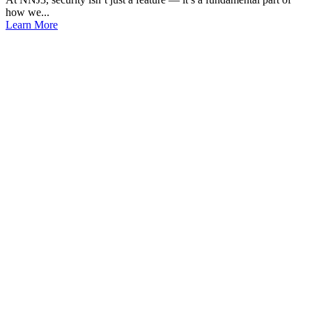
how we...
Learn More