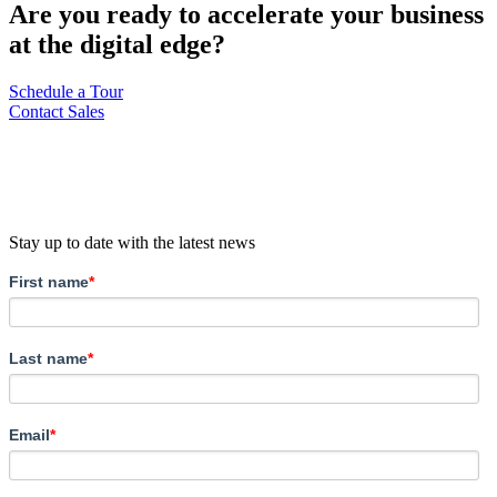
Are you ready to accelerate your business
at the digital edge?
Schedule a Tour
Contact Sales
Stay up to date with the latest news
First name
*
Last name
*
Email
*