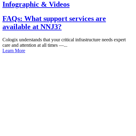
Infographic & Videos
FAQs: What support services are
available at NNJ3?
Cologix understands that your critical infrastructure needs expert
care and attention at all times —...
Learn More