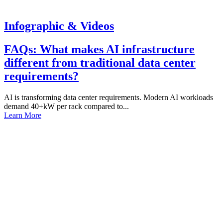
Infographic & Videos
FAQs: What makes AI infrastructure
different from traditional data center
requirements?
AI is transforming data center requirements. Modern AI workloads
demand 40+kW per rack compared to...
Learn More