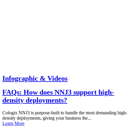
Infographic & Videos
FAQs: How does NNJ3 support high-
density deployments?
Cologix NNJ3 is purpose-built to handle the most demanding high-
density deployments, giving your business the...
Learn More