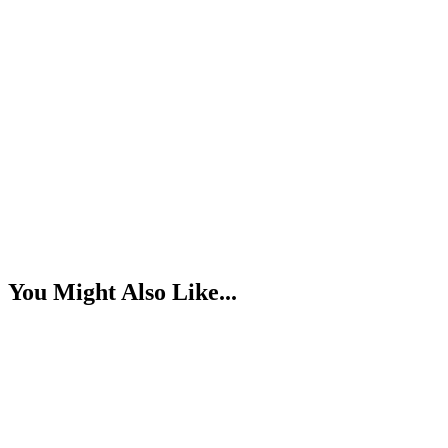
You Might Also Like...