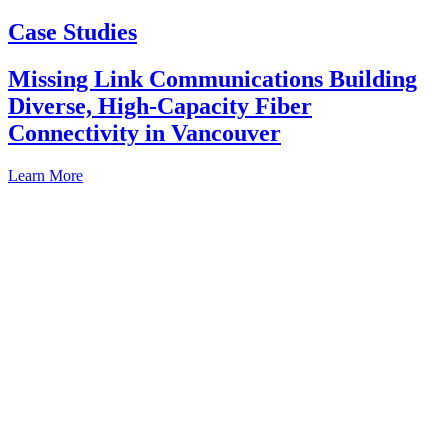
Case Studies
Missing Link Communications Building
Diverse, High-Capacity Fiber
Connectivity in Vancouver
Learn More