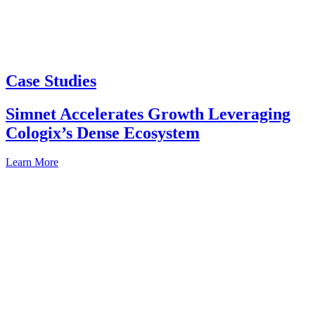
Case Studies
Simnet Accelerates Growth Leveraging
Cologix’s Dense Ecosystem
Learn More