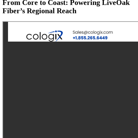
From Core to Coast: Powering LiveOak
Fiber’s Regional Reach