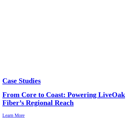
Case Studies
From Core to Coast: Powering LiveOak
Fiber’s Regional Reach
Learn More