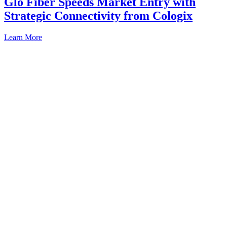
Glo Fiber Speeds Market Entry with
Strategic Connectivity from Cologix
Learn More