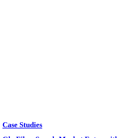
Case Studies