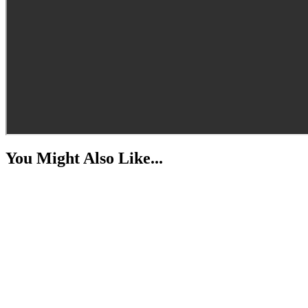
You Might Also Like...