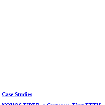
Case Studies