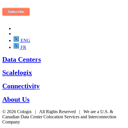
ENG
FR
Data Centers
Scalelogix
Connectivity
About Us
© 2026 Cologix | All Rights Reserved | We are a U.S. &
Canadian Data Center Colocation Services and Interconnection
Company