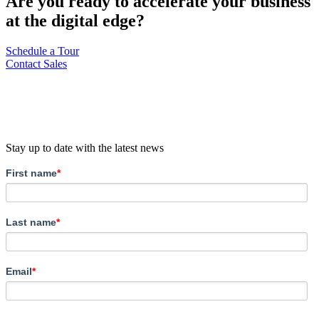
Are you ready to accelerate your business
at the digital edge?
Schedule a Tour
Contact Sales
Stay up to date with the latest news
First name
*
Last name
*
Email
*