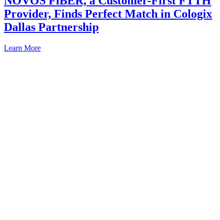
NOVOS FiBER, a Customer-First FTTH
Provider, Finds Perfect Match in Cologix
Dallas Partnership
Learn More