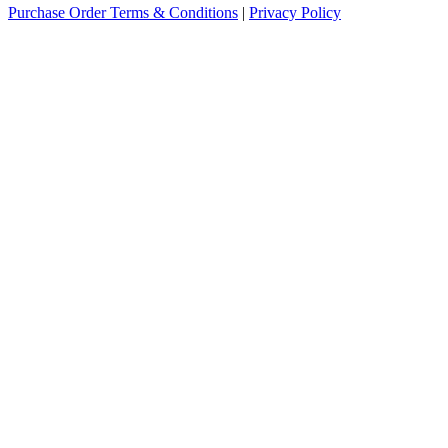
Purchase Order Terms & Conditions
|
Privacy Policy