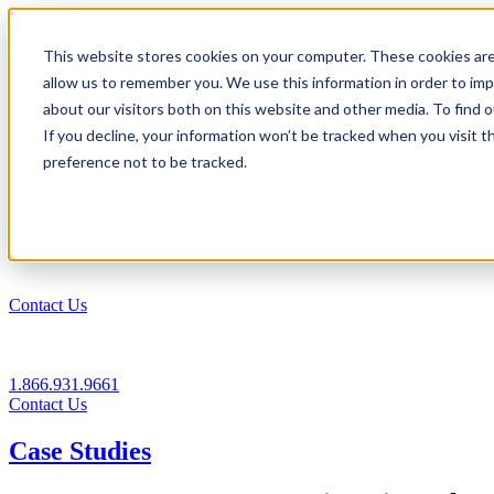
1.866.931.9661
This website stores cookies on your computer. These cookies are
|
allow us to remember you. We use this information in order to im
Login
about our visitors both on this website and other media. To find
|
If you decline, your information won’t be tracked when you visit t
preference not to be tracked.
EN
|
Contact Us
1.866.931.9661
Contact Us
Case Studies