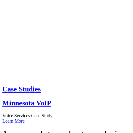
Case Studies
Minnesota VoIP
Voice Services Case Study
Learn More