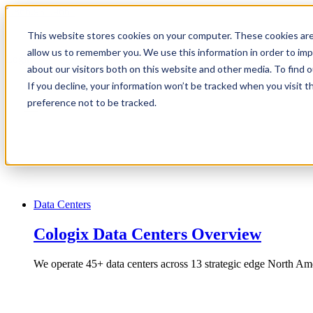
1.866.931.9661
This website stores cookies on your computer. These cookies are
|
allow us to remember you. We use this information in order to im
Login
about our visitors both on this website and other media. To find
|
If you decline, your information won’t be tracked when you visit t
preference not to be tracked.
EN
|
Data Centers
Cologix Data Centers Overview
We operate 45+ data centers across 13 strategic edge North Ame