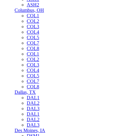
ASH2
Columbus, OH
COL1
COL2
COL3
COL4
COL5
COL7
COL8
COL1
COL2
COL3
COL4
COL5
COL7
COL8
Dallas, TX
DAL1
DAL2
DAL3
DAL1
DAL2
DAL3
Des Moines, IA
DSM1