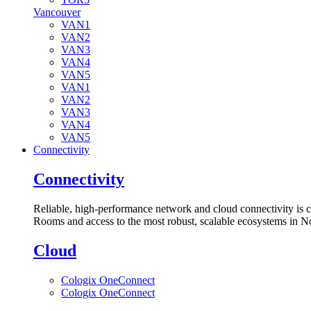
Vancouver
VAN1
VAN2
VAN3
VAN4
VAN5
VAN1
VAN2
VAN3
VAN4
VAN5
Connectivity
Connectivity
Reliable, high-performance network and cloud connectivity is 
Rooms and access to the most robust, scalable ecosystems in N
Cloud
Cologix OneConnect
Cologix OneConnect