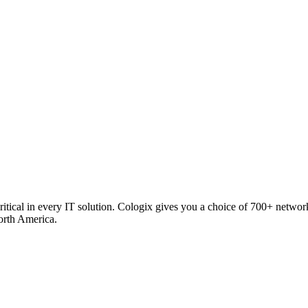
critical in every IT solution. Cologix gives you a choice of 700+ netw
orth America.