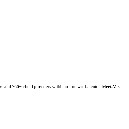
orks and 360+ cloud providers within our network-neutral Meet-Me-