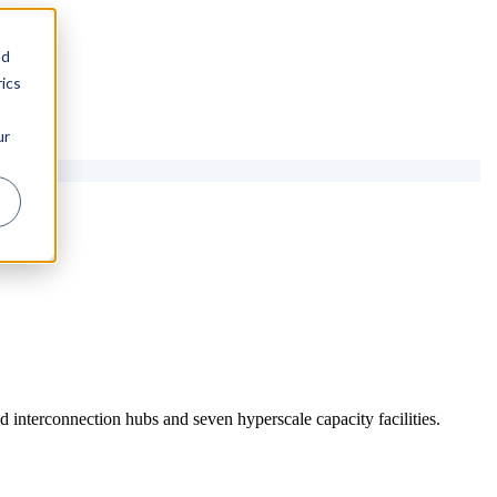
nd
ics
ur
 interconnection hubs and seven hyperscale capacity facilities.