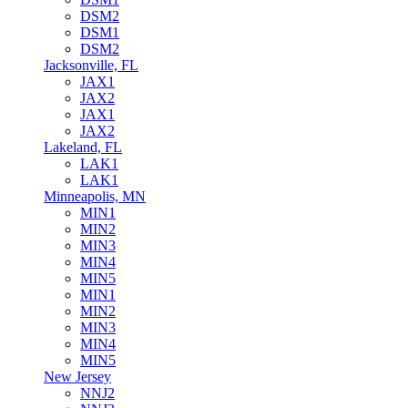
DSM2
DSM1
DSM2
Jacksonville, FL
JAX1
JAX2
JAX1
JAX2
Lakeland, FL
LAK1
LAK1
Minneapolis, MN
MIN1
MIN2
MIN3
MIN4
MIN5
MIN1
MIN2
MIN3
MIN4
MIN5
New Jersey
NNJ2