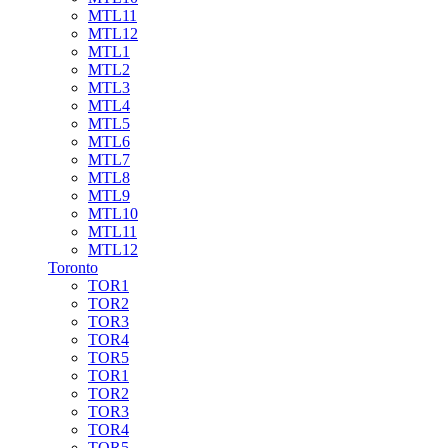
MTL11
MTL12
MTL1
MTL2
MTL3
MTL4
MTL5
MTL6
MTL7
MTL8
MTL9
MTL10
MTL11
MTL12
Toronto
TOR1
TOR2
TOR3
TOR4
TOR5
TOR1
TOR2
TOR3
TOR4
TOR5