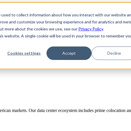
 used to collect information about how you interact with our website a
prove and customize your browsing experience and for analytics and metr
 out more about the cookies we use, see our
Privacy Policy
.
his website. A single cookie will be used in your browser to remember yo
Cookies settings
Accept
Decline
rican markets. Our data center ecosystem includes prime colocation and