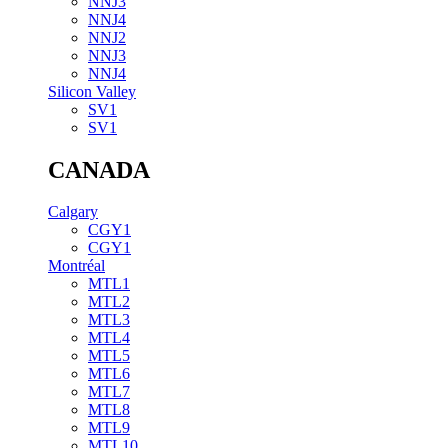
NNJ3
NNJ4
NNJ2
NNJ3
NNJ4
Silicon Valley
SV1
SV1
CANADA
Calgary
CGY1
CGY1
Montréal
MTL1
MTL2
MTL3
MTL4
MTL5
MTL6
MTL7
MTL8
MTL9
MTL10