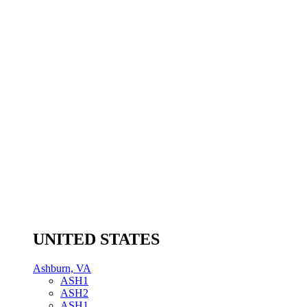
UNITED STATES
Ashburn, VA
ASH1
ASH2
ASH1