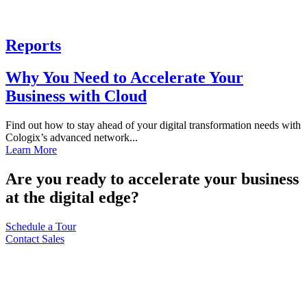
Reports
Why You Need to Accelerate Your
Business with Cloud
Find out how to stay ahead of your digital transformation needs with
Cologix’s advanced network...
Learn More
Are you ready to accelerate your business
at the digital edge?
Schedule a Tour
Contact Sales