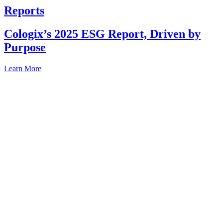
Reports
Cologix’s 2025 ESG Report, Driven by
Purpose
Learn More