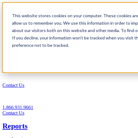
1.866.931.9661
This website stores cookies on your computer. These cookies are
|
allow us to remember you. We use this information in order to im
Login
about our visitors both on this website and other media. To find
|
If you decline, your information won’t be tracked when you visit t
preference not to be tracked.
EN
|
Contact Us
1.866.931.9661
Contact Us
Reports