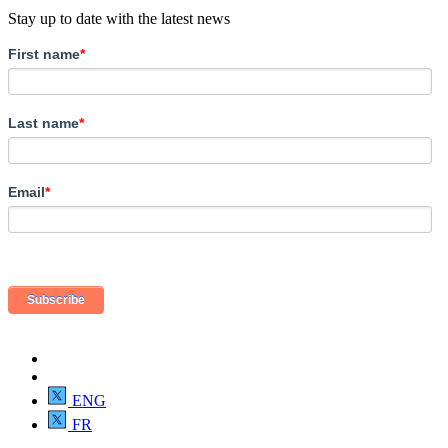
Stay up to date with the latest news
First name
*
Last name
*
Email
*
ENG
FR