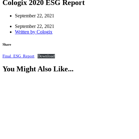
Cologix 2020 ESG Report
September 22, 2021
September 22, 2021
Written by
Cologix
Share
Final_ESG_Report
Download
You Might Also Like...