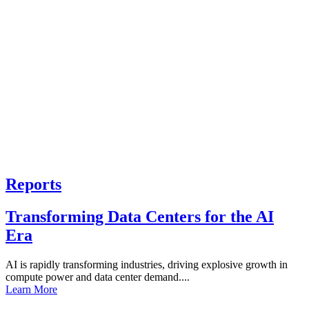
Reports
Transforming Data Centers for the AI
Era
AI is rapidly transforming industries, driving explosive growth in
compute power and data center demand....
Learn More