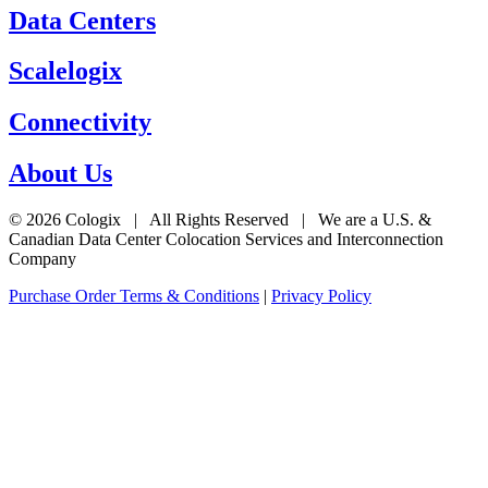
Data Centers
Scalelogix
Connectivity
About Us
© 2026 Cologix | All Rights Reserved | We are a U.S. &
Canadian Data Center Colocation Services and Interconnection
Company
Purchase Order Terms & Conditions
|
Privacy Policy