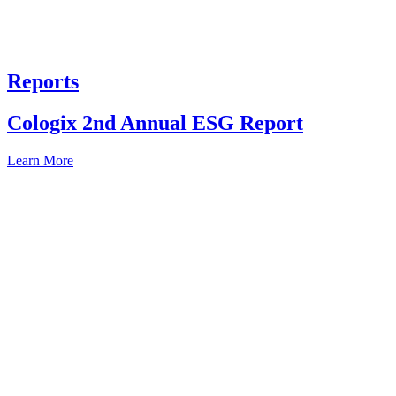
Reports
Cologix 2nd Annual ESG Report
Learn More