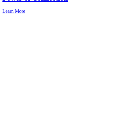
Learn More