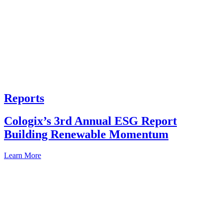
Reports
Cologix’s 3rd Annual ESG Report
Building Renewable Momentum
Learn More