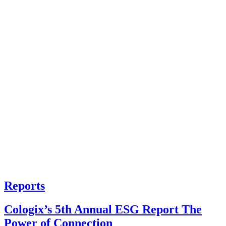
Reports
Cologix’s 5th Annual ESG Report The
Power of Connection