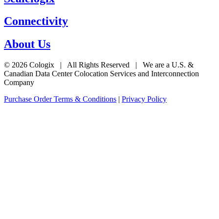
Connectivity
About Us
© 2026 Cologix | All Rights Reserved | We are a U.S. &
Canadian Data Center Colocation Services and Interconnection
Company
Purchase Order Terms & Conditions
|
Privacy Policy