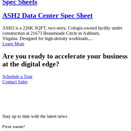
Spec Sheets
ASH2 Data Center Spec Sheet
ASH2 is a 226K SQFT, two-story, Cologix-owned facility under
construction at 21673 Beaumeade Circle in Ashburn,
Virginia. Designed for high-density workloads,...
Learn More
Are you ready to accelerate your business
at the digital edge?
Schedule a Tour
Contact Sales
Stay up to date with the latest news
First name
*