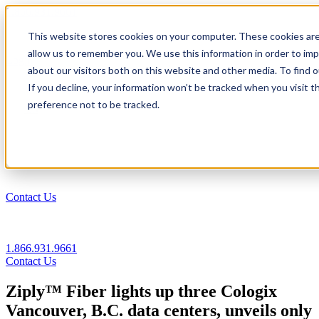
1.866.931.9661
This website stores cookies on your computer. These cookies are
|
allow us to remember you. We use this information in order to im
Login
about our visitors both on this website and other media. To find
|
If you decline, your information won’t be tracked when you visit t
preference not to be tracked.
EN
|
Contact Us
1.866.931.9661
Contact Us
Ziply™ Fiber lights up three Cologix
Vancouver, B.C. data centers, unveils only