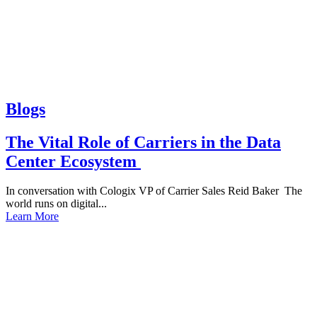
Blogs
The Vital Role of Carriers in the Data
Center Ecosystem
In conversation with Cologix VP of Carrier Sales Reid Baker The
world runs on digital...
Learn More