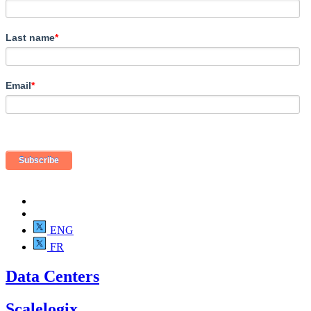
Last name
*
Email
*
ENG
FR
Data Centers
Scalelogix