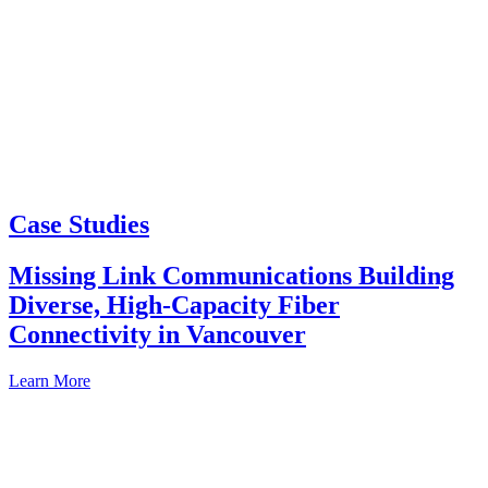
Case Studies
Missing Link Communications Building
Diverse, High-Capacity Fiber
Connectivity in Vancouver
Learn More