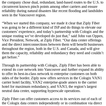
the company chose dual, redundant, land-based routes to the U.S. to
circumvent known pinch points among other carriers and ensure
reliability during natural disasters like recent flooding and landslides
seen in the Vancouver region.
“When we started this company, we made it clear that Ziply Fiber
was going to be a different kind of ISP and do things to elevate our
customers’ experience, and today’s partnership with Cologix and the
unique routing we’ve developed do just that,” said John van Oppen,
Vice President, Network, at Ziply Fiber. “Our data center offerings
and the direct interconnections between them will benefit businesses
throughout the region, both in the U.S. and Canada, and will give
them the capacity, reliability and redundancy they need and couldn’t
get before.”
Through its partnership with Cologix, Ziply Fiber has been able to
extend its core network into Vancouver and further expand its ability
to offer its best-in-class network to enterprise customers on both
sides of the border. Ziply now offers services in the Cologix VAN1
carrier hotel facility, VAN2 enterprise-grade annex to the carrier
hotel for maximum redundancy, and VAN3, the region’s largest
neutral data center, supporting hyperscale operations.
Ziply Fiber can offer customers access to its services out of each of
the Cologix data centers independently or in combination via direct