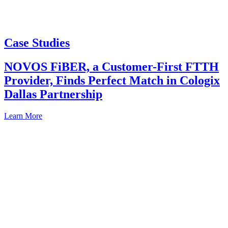
Case Studies
NOVOS FiBER, a Customer-First FTTH
Provider, Finds Perfect Match in Cologix
Dallas Partnership
Learn More