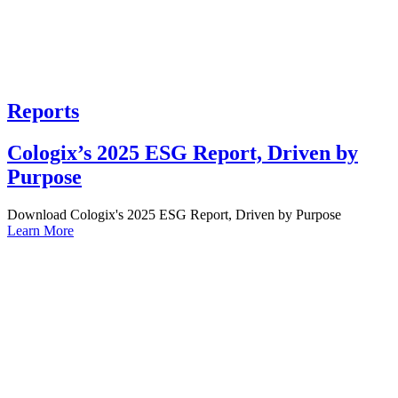
Reports
Cologix’s 2025 ESG Report, Driven by
Purpose
Download Cologix's 2025 ESG Report, Driven by Purpose
Learn More