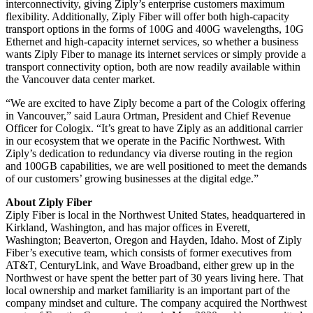
interconnectivity, giving Ziply’s enterprise customers maximum
flexibility. Additionally, Ziply Fiber will offer both high-capacity
transport options in the forms of 100G and 400G wavelengths, 10G
Ethernet and high-capacity internet services, so whether a business
wants Ziply Fiber to manage its internet services or simply provide a
transport connectivity option, both are now readily available within
the Vancouver data center market.
“We are excited to have Ziply become a part of the Cologix offering
in Vancouver,” said Laura Ortman, President and Chief Revenue
Officer for Cologix. “It’s great to have Ziply as an additional carrier
in our ecosystem that we operate in the Pacific Northwest. With
Ziply’s dedication to redundancy via diverse routing in the region
and 100GB capabilities, we are well positioned to meet the demands
of our customers’ growing businesses at the digital edge.”
About Ziply Fiber
Ziply Fiber is local in the Northwest United States, headquartered in
Kirkland, Washington, and has major offices in Everett,
Washington; Beaverton, Oregon and Hayden, Idaho. Most of Ziply
Fiber’s executive team, which consists of former executives from
AT&T, CenturyLink, and Wave Broadband, either grew up in the
Northwest or have spent the better part of 30 years living here. That
local ownership and market familiarity is an important part of the
company mindset and culture. The company acquired the Northwest