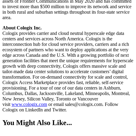
assets of Frontier Communications in May 2020 and has committed
to invest more than $500 million to improve its network and service
in both rural and suburban settings throughout its four-state service
area.
About Cologix Inc.
Cologix provides carrier and cloud neutral hyperscale edge data
centers and services across North America. Cologix is the
interconnection hub for cloud service providers, carriers and a rich
ecosystem of partners who want to deploy applications at the very
edge across Canada and the U.S. With a growing portfolio of next
generation facilities that meet the unique requirements for hyperscale
growth with deep connectivity, Cologix offers massive scale and
tailor-made data center solutions to accelerate customers’ digital
transformation. For on-demand connectivity for scale and control,
Cologix Access Marketplace provides fast, reliable, self-service
provisioning. For a tour of one of our data centers in Ashburn,
Columbus, Dallas, Jacksonville, Lakeland, Minneapolis, Montreal,
New Jersey, Silicon Valley, Toronto or Vancouver
visit
www.cologix.com
or email sales@cologix.com. Follow
Cologix on LinkedIn and Twitter.
You Might Also Like...