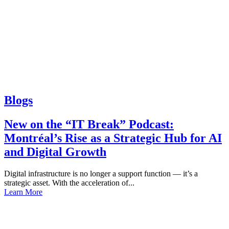
Blogs
New on the “IT Break” Podcast:
Montréal’s Rise as a Strategic Hub for AI
and Digital Growth
Digital infrastructure is no longer a support function — it’s a
strategic asset. With the acceleration of...
Learn More