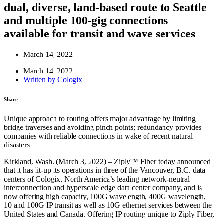
dual, diverse, land-based route to Seattle
and multiple 100-gig connections
available for transit and wave services
March 14, 2022
March 14, 2022
Written by
Cologix
Share
Unique approach to routing offers major advantage by limiting
bridge traverses and avoiding pinch points; redundancy provides
companies with reliable connections in wake of recent natural
disasters
Kirkland, Wash. (March 3, 2022) – Ziply™ Fiber today announced
that it has lit-up its operations in three of the Vancouver, B.C. data
centers of Cologix, North America’s leading network-neutral
interconnection and hyperscale edge data center company, and is
now offering high capacity, 100G wavelength, 400G wavelength,
10 and 100G IP transit as well as 10G ethernet services between the
United States and Canada. Offering IP routing unique to Ziply Fiber,