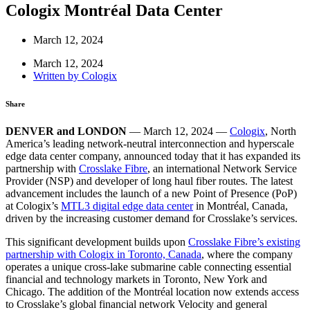
Cologix Montréal Data Center
March 12, 2024
March 12, 2024
Written by
Cologix
Share
DENVER and LONDON
— March 12, 2024 —
Cologix
, North
America’s leading network-neutral interconnection and hyperscale
edge data center company, announced today that it has expanded its
partnership with
Crosslake Fibre
, an international Network Service
Provider (NSP) and developer of long haul fiber routes. The latest
advancement includes the launch of a new Point of Presence (PoP)
at Cologix’s
MTL3 digital edge data center
in Montréal, Canada,
driven by the increasing customer demand for Crosslake’s services.
This significant development builds upon
Crosslake Fibre’s existing
partnership with Cologix in Toronto, Canada
, where the company
operates a unique cross-lake submarine cable connecting essential
financial and technology markets in Toronto, New York and
Chicago. The addition of the Montréal location now extends access
to Crosslake’s global financial network Velocity and general