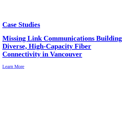
Case Studies
Missing Link Communications Building
Diverse, High-Capacity Fiber
Connectivity in Vancouver
Learn More