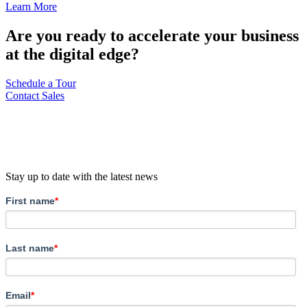
Learn More
Are you ready to accelerate your business
at the digital edge?
Schedule a Tour
Contact Sales
Stay up to date with the latest news
First name
*
Last name
*
Email
*