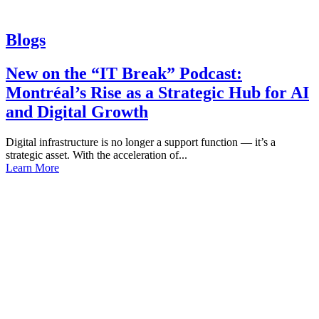
Blogs
New on the “IT Break” Podcast:
Montréal’s Rise as a Strategic Hub for AI
and Digital Growth
Digital infrastructure is no longer a support function — it’s a
strategic asset. With the acceleration of...
Learn More