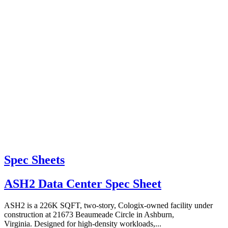
Spec Sheets
ASH2 Data Center Spec Sheet
ASH2 is a 226K SQFT, two-story, Cologix-owned facility under
construction at 21673 Beaumeade Circle in Ashburn,
Virginia. Designed for high-density workloads,...