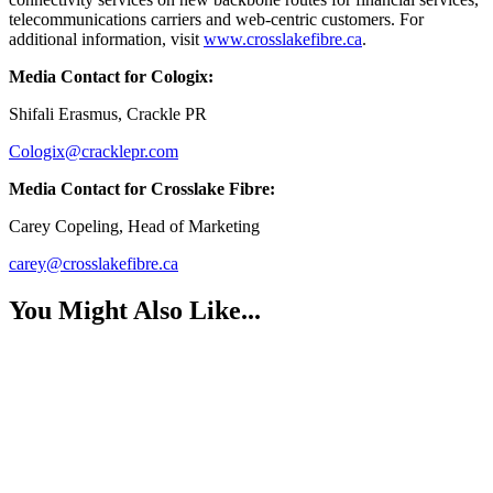
telecommunications carriers and web-centric customers. For
additional information, visit
www.crosslakefibre.ca
.
Media Contact for Cologix:
Shifali Erasmus, Crackle PR
Cologix@cracklepr.com
Media Contact for Crosslake Fibre:
Carey Copeling, Head of Marketing
carey@crosslakefibre.ca
You Might Also Like...