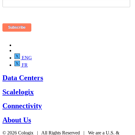
ENG
FR
Data Centers
Scalelogix
Connectivity
About Us
© 2026 Cologix | All Rights Reserved | We are a U.S. &