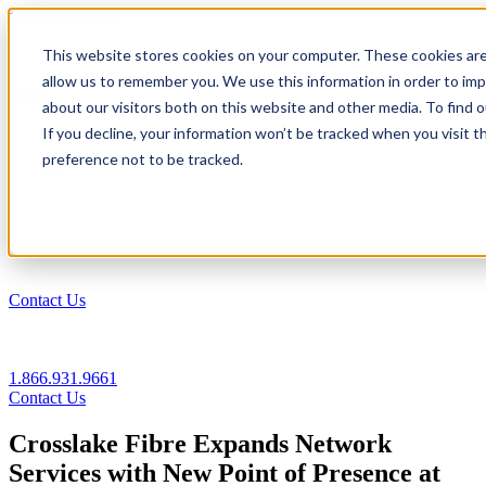
1.866.931.9661
This website stores cookies on your computer. These cookies are
|
allow us to remember you. We use this information in order to im
Login
about our visitors both on this website and other media. To find
|
If you decline, your information won’t be tracked when you visit t
preference not to be tracked.
EN
|
Contact Us
1.866.931.9661
Contact Us
Crosslake Fibre Expands Network
Services with New Point of Presence at