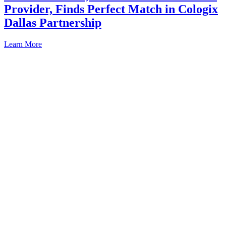
Provider, Finds Perfect Match in Cologix
Dallas Partnership
Learn More