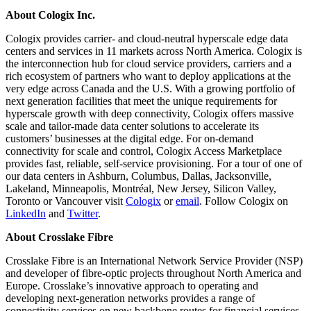
About Cologix Inc.
Cologix provides carrier- and cloud-neutral hyperscale edge data
centers and services in 11 markets across North America. Cologix is
the interconnection hub for cloud service providers, carriers and a
rich ecosystem of partners who want to deploy applications at the
very edge across Canada and the U.S. With a growing portfolio of
next generation facilities that meet the unique requirements for
hyperscale growth with deep connectivity, Cologix offers massive
scale and tailor-made data center solutions to accelerate its
customers’ businesses at the digital edge. For on-demand
connectivity for scale and control, Cologix Access Marketplace
provides fast, reliable, self-service provisioning. For a tour of one of
our data centers in Ashburn, Columbus, Dallas, Jacksonville,
Lakeland, Minneapolis, Montréal, New Jersey, Silicon Valley,
Toronto or Vancouver visit
Cologix
or
email
. Follow Cologix on
LinkedIn
and
Twitter
.
About Crosslake Fibre
Crosslake Fibre is an International Network Service Provider (NSP)
and developer of fibre-optic projects throughout North America and
Europe. Crosslake’s innovative approach to operating and
developing next-generation networks provides a range of
connectivity services on new backbone routes for financial services,