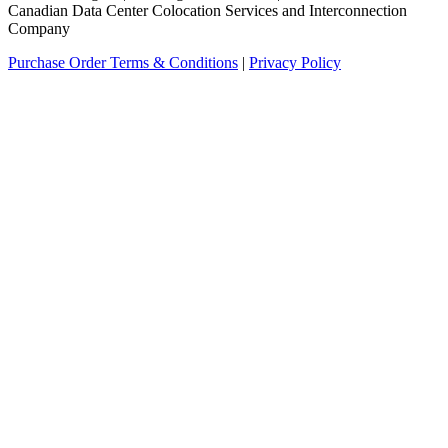
Canadian Data Center Colocation Services and Interconnection
Company
Purchase Order Terms & Conditions
|
Privacy Policy