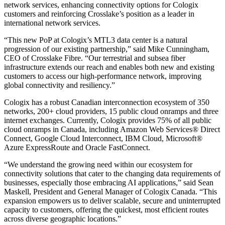
network services, enhancing connectivity options for Cologix
customers and reinforcing Crosslake’s position as a leader in
international network services.
“This new PoP at Cologix’s MTL3 data center is a natural
progression of our existing partnership,” said Mike Cunningham,
CEO of Crosslake Fibre. “Our terrestrial and subsea fiber
infrastructure extends our reach and enables both new and existing
customers to access our high-performance network, improving
global connectivity and resiliency.”
Cologix has a robust Canadian interconnection ecosystem of 350
networks, 200+ cloud providers, 15 public cloud onramps and three
internet exchanges. Currently, Cologix provides 75% of all public
cloud onramps in Canada, including Amazon Web Services® Direct
Connect, Google Cloud Interconnect, IBM Cloud, Microsoft®
Azure ExpressRoute and Oracle FastConnect.
“We understand the growing need within our ecosystem for
connectivity solutions that cater to the changing data requirements of
businesses, especially those embracing AI applications,” said Sean
Maskell, President and General Manager of Cologix Canada. “This
expansion empowers us to deliver scalable, secure and uninterrupted
capacity to customers, offering the quickest, most efficient routes
across diverse geographic locations.”