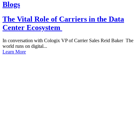
Blogs
The Vital Role of Carriers in the Data
Center Ecosystem
In conversation with Cologix VP of Carrier Sales Reid Baker The
world runs on digital...
Learn More