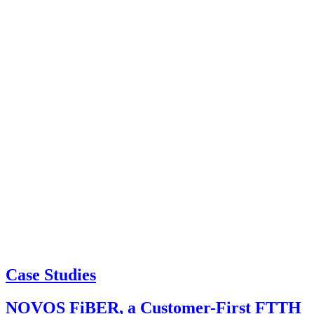
Case Studies
NOVOS FiBER, a Customer-First FTTH