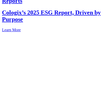
Reports
Cologix’s 2025 ESG Report, Driven by
Purpose
Learn More