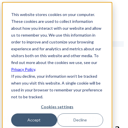
1.866.931.9661
This website stores cookies on your computer.
|
These cookies are used to collect information
Login
about how you interact with our website and allow
|
us to remember you. We use this information in
order to improve and customize your browsing
EN
experience and for analytics and metrics about our
|
visitors both on this website and other media. To
find out more about the cookies we use, see our
Privacy Policy
.
If you decline, your information won’t be tracked
Contact Us
when you visit this website. A single cookie will be
used in your browser to remember your preference
not to be tracked.
1.866.931.9661
Contact Us
Cookies settings
How does SV1 ensure the
Accept
Decline