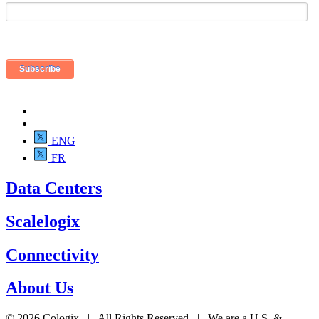
ENG
FR
Data Centers
Scalelogix
Connectivity
About Us
© 2026 Cologix | All Rights Reserved | We are a U.S. &