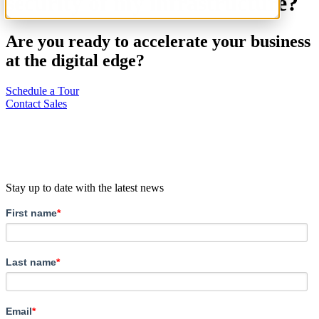
security of my infrastructure?
Are you ready to accelerate your business
at the digital edge?
Schedule a Tour
Contact Sales
Stay up to date with the latest news
First name
*
Last name
*
Email
*