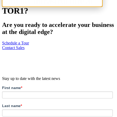
with my infrastructure at
TOR1?
Are you ready to accelerate your business
at the digital edge?
Schedule a Tour
Contact Sales
Stay up to date with the latest news
First name
*
Last name
*