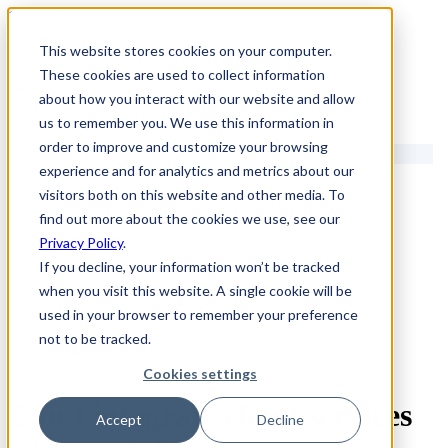
1.866.931.9661
This website stores cookies on your computer.
|
These cookies are used to collect information
Login
about how you interact with our website and allow
|
us to remember you. We use this information in
order to improve and customize your browsing
EN
experience and for analytics and metrics about our
|
visitors both on this website and other media. To
find out more about the cookies we use, see our
Privacy Policy
.
If you decline, your information won’t be tracked
Contact Us
when you visit this website. A single cookie will be
used in your browser to remember your preference
not to be tracked.
1.866.931.9661
Contact Us
Cookies settings
Can I integrate cloud services
Accept
Decline