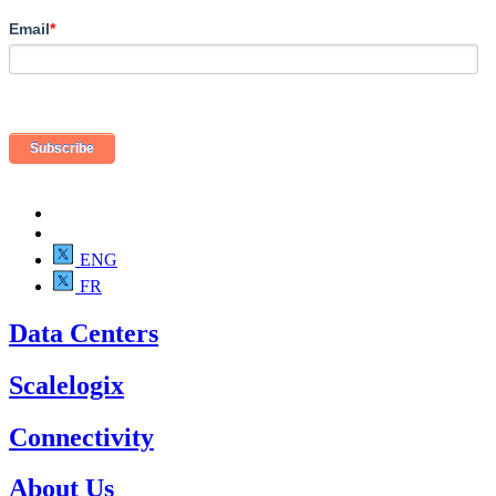
Email
*
ENG
FR
Data Centers
Scalelogix
Connectivity
About Us