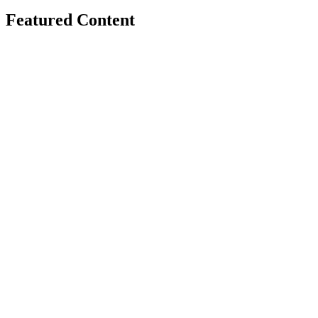
Featured Content