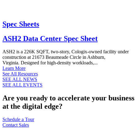
Spec Sheets
ASH2 Data Center Spec Sheet
ASH2 is a 226K SQFT, two-story, Cologix-owned facility under
construction at 21673 Beaumeade Circle in Ashburn,
Virginia. Designed for high-density workloads,...
Learn More
See All Resources
SEE ALL NEWS
SEE ALL EVENTS
Are you ready to accelerate your business
at the digital edge?
Schedule a Tour
Contact Sales