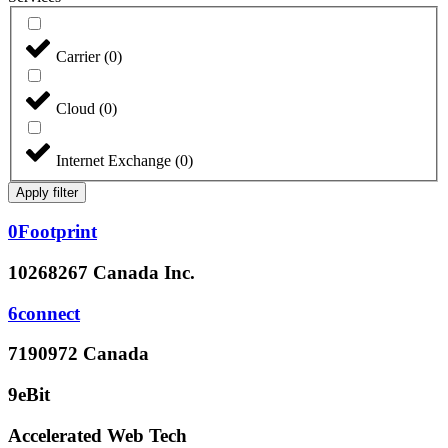
Carrier
(
0
)
Cloud
(
0
)
Internet Exchange
(
0
)
Apply filter
0Footprint
10268267 Canada Inc.
6connect
7190972 Canada
9eBit
Accelerated Web Tech