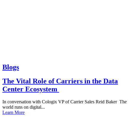
Blogs
The Vital Role of Carriers in the Data
Center Ecosystem
In conversation with Cologix VP of Carrier Sales Reid Baker The
world runs on digital...
Learn More