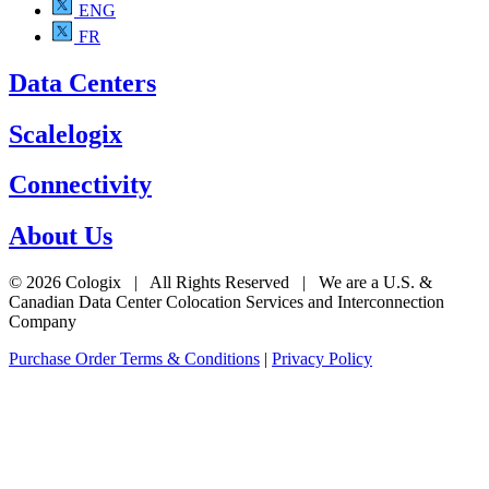
ENG
FR
Data Centers
Scalelogix
Connectivity
About Us
© 2026 Cologix | All Rights Reserved | We are a U.S. &
Canadian Data Center Colocation Services and Interconnection
Company
Purchase Order Terms & Conditions
|
Privacy Policy