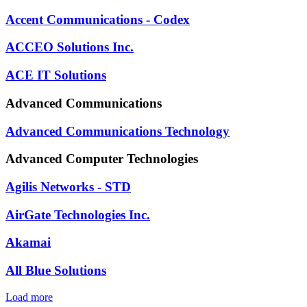
Accent Communications - Codex
ACCEO Solutions Inc.
ACE IT Solutions
Advanced Communications
Advanced Communications Technology
Advanced Computer Technologies
Agilis Networks - STD
AirGate Technologies Inc.
Akamai
All Blue Solutions
Load more