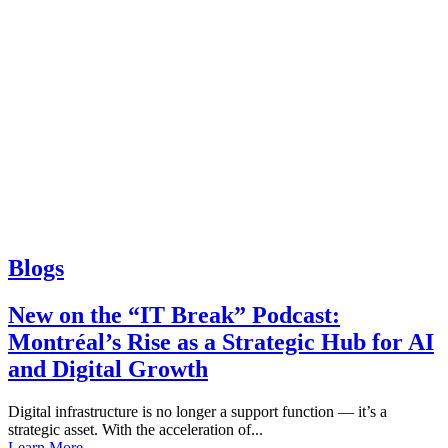
Blogs
New on the “IT Break” Podcast:
Montréal’s Rise as a Strategic Hub for AI
and Digital Growth
Digital infrastructure is no longer a support function — it’s a
strategic asset. With the acceleration of...
Learn More