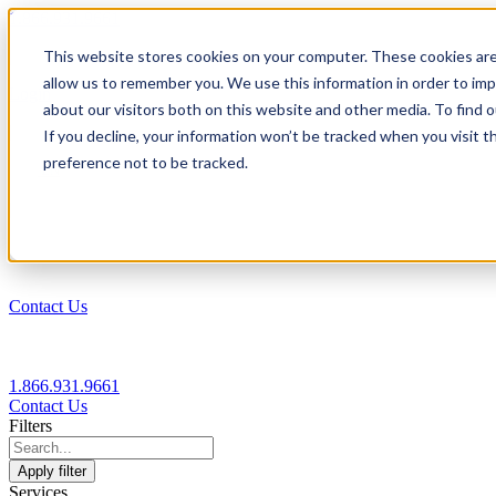
1.866.931.9661
This website stores cookies on your computer. These cookies are
|
allow us to remember you. We use this information in order to im
Login
about our visitors both on this website and other media. To find
|
If you decline, your information won’t be tracked when you visit t
preference not to be tracked.
EN
|
Contact Us
1.866.931.9661
Contact Us
Filters
Apply filter
Services