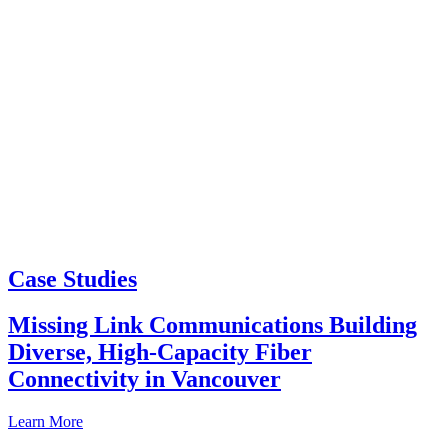
Case Studies
Missing Link Communications Building
Diverse, High-Capacity Fiber
Connectivity in Vancouver
Learn More