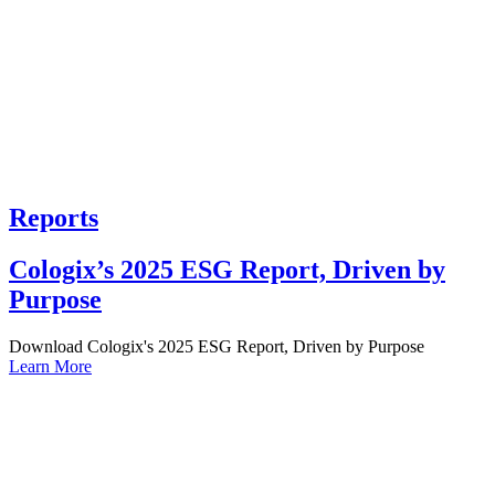
Reports
Cologix’s 2025 ESG Report, Driven by
Purpose
Download Cologix's 2025 ESG Report, Driven by Purpose
Learn More