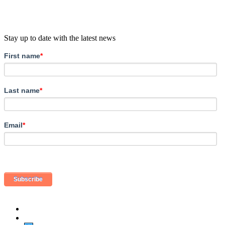
Stay up to date with the latest news
First name
*
Last name
*
Email
*