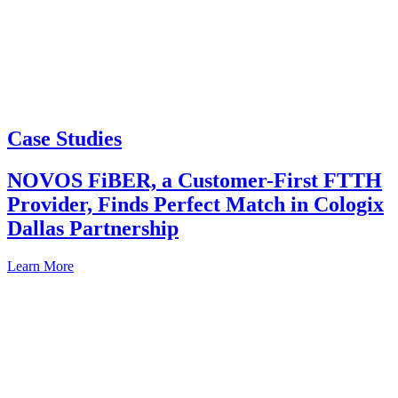
Case Studies
NOVOS FiBER, a Customer-First FTTH
Provider, Finds Perfect Match in Cologix
Dallas Partnership
Learn More