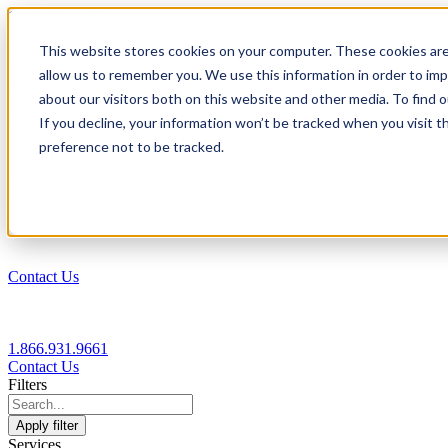
1.866.931.9661
This website stores cookies on your computer. These cookies are
|
allow us to remember you. We use this information in order to im
Login
about our visitors both on this website and other media. To find
|
If you decline, your information won’t be tracked when you visit t
preference not to be tracked.
EN
|
Contact Us
1.866.931.9661
Contact Us
Filters
Apply filter
Services