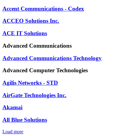
Accent Communications - Codex
ACCEO Solutions Inc.
ACE IT Solutions
Advanced Communications
Advanced Communications Technology
Advanced Computer Technologies
Agilis Networks - STD
AirGate Technologies Inc.
Akamai
All Blue Solutions
Load more