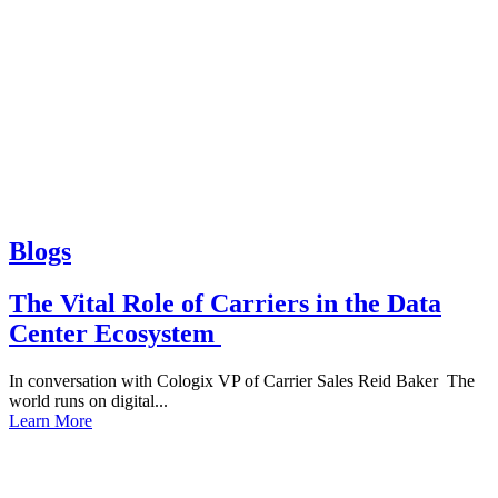
Blogs
The Vital Role of Carriers in the Data
Center Ecosystem
In conversation with Cologix VP of Carrier Sales Reid Baker The
world runs on digital...
Learn More