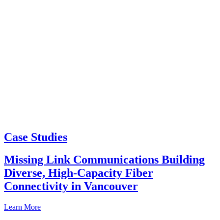
Case Studies
Missing Link Communications Building
Diverse, High-Capacity Fiber
Connectivity in Vancouver
Learn More