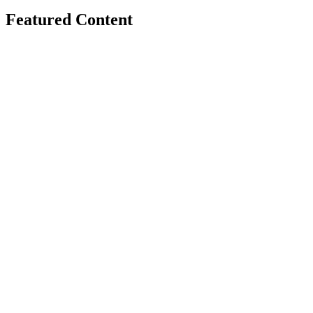
Featured Content