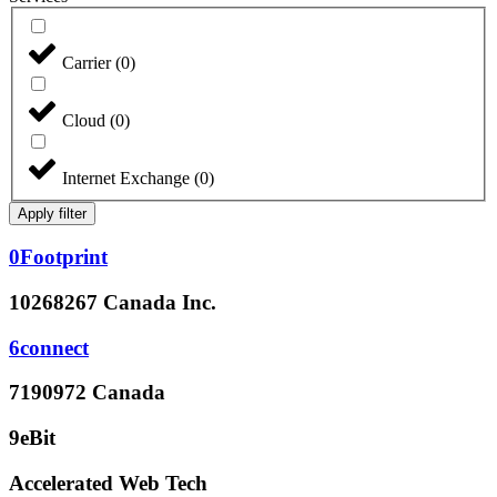
Carrier
(
0
)
Cloud
(
0
)
Internet Exchange
(
0
)
Apply filter
0Footprint
10268267 Canada Inc.
6connect
7190972 Canada
9eBit
Accelerated Web Tech