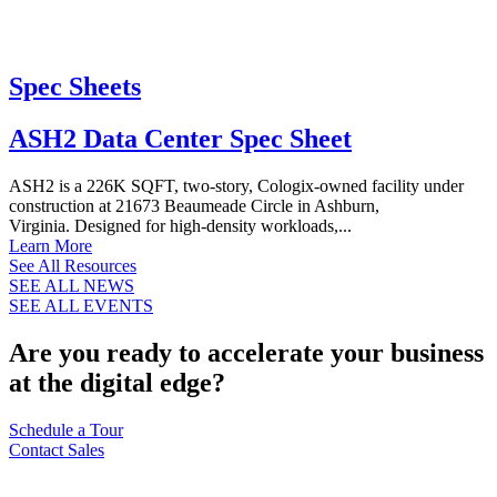
Spec Sheets
ASH2 Data Center Spec Sheet
ASH2 is a 226K SQFT, two-story, Cologix-owned facility under
construction at 21673 Beaumeade Circle in Ashburn,
Virginia. Designed for high-density workloads,...
Learn More
See All Resources
SEE ALL NEWS
SEE ALL EVENTS
Are you ready to accelerate your business
at the digital edge?
Schedule a Tour
Contact Sales