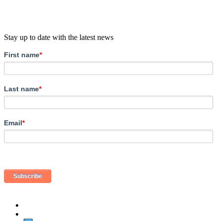
Stay up to date with the latest news
First name
*
Last name
*
Email
*