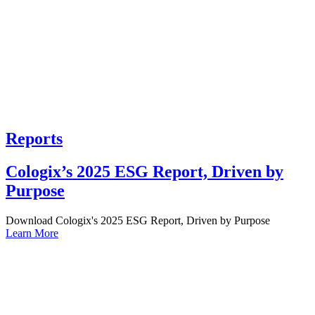
Reports
Cologix’s 2025 ESG Report, Driven by
Purpose
Download Cologix's 2025 ESG Report, Driven by Purpose
Learn More