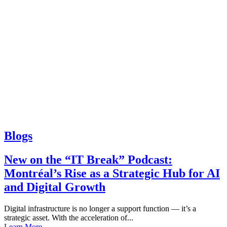
Blogs
New on the “IT Break” Podcast:
Montréal’s Rise as a Strategic Hub for AI
and Digital Growth
Digital infrastructure is no longer a support function — it’s a
strategic asset. With the acceleration of...
Learn More