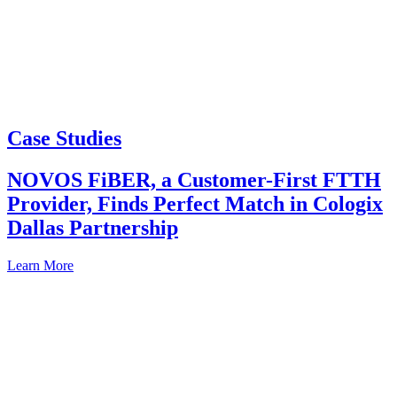
Case Studies
NOVOS FiBER, a Customer-First FTTH
Provider, Finds Perfect Match in Cologix
Dallas Partnership
Learn More