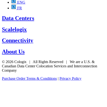
ENG
FR
Data Centers
Scalelogix
Connectivity
About Us
© 2026 Cologix | All Rights Reserved | We are a U.S. &
Canadian Data Center Colocation Services and Interconnection
Company
Purchase Order Terms & Conditions
|
Privacy Policy