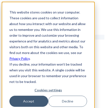
1.866.931.9661
This website stores cookies on your computer.
|
These cookies are used to collect information
Login
about how you interact with our website and allow
|
us to remember you. We use this information in
order to improve and customize your browsing
EN
experience and for analytics and metrics about our
|
visitors both on this website and other media. To
find out more about the cookies we use, see our
Privacy Policy
.
If you decline, your information won’t be tracked
Contact Us
when you visit this website. A single cookie will be
used in your browser to remember your preference
not to be tracked.
1.866.931.9661
Contact Us
Cookies settings
Accept
Decline