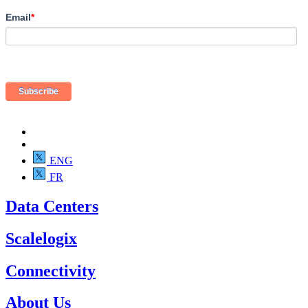
Email
*
ENG
FR
Data Centers
Scalelogix
Connectivity
About Us