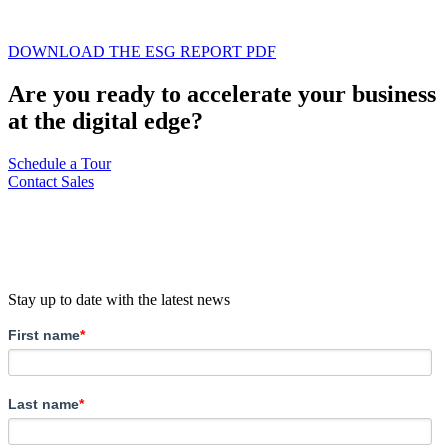
DOWNLOAD THE ESG REPORT PDF
Are you ready to accelerate your business
at the digital edge?
Schedule a Tour
Contact Sales
Stay up to date with the latest news
First name
*
Last name
*