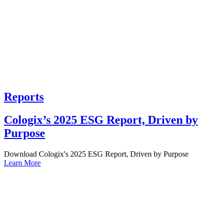
Reports
Cologix’s 2025 ESG Report, Driven by
Purpose
Download Cologix's 2025 ESG Report, Driven by Purpose
Learn More