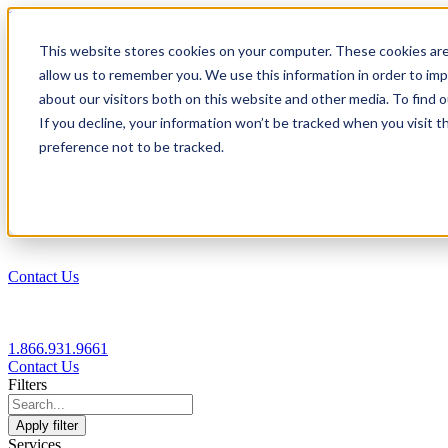
1.866.931.9661
This website stores cookies on your computer. These cookies are
|
allow us to remember you. We use this information in order to im
Login
about our visitors both on this website and other media. To find
|
If you decline, your information won’t be tracked when you visit t
preference not to be tracked.
EN
|
Contact Us
1.866.931.9661
Contact Us
Filters
Apply filter
Services