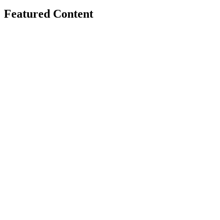
Featured Content