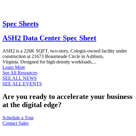
Spec Sheets
ASH2 Data Center Spec Sheet
ASH2 is a 226K SQFT, two-story, Cologix-owned facility under
construction at 21673 Beaumeade Circle in Ashburn,
Virginia. Designed for high-density workloads,...
Learn More
See All Resources
SEE ALL NEWS
SEE ALL EVENTS
Are you ready to accelerate your business
at the digital edge?
Schedule a Tour
Contact Sales