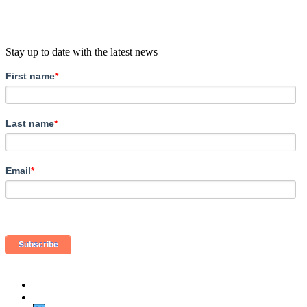
Stay up to date with the latest news
First name
*
Last name
*
Email
*