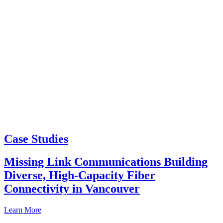
Case Studies
Missing Link Communications Building
Diverse, High-Capacity Fiber
Connectivity in Vancouver
Learn More