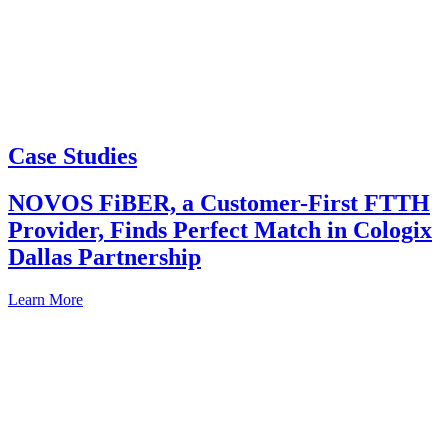
Case Studies
NOVOS FiBER, a Customer-First FTTH
Provider, Finds Perfect Match in Cologix
Dallas Partnership
Learn More