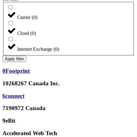
Carrier
(
0
)
Cloud
(
0
)
Internet Exchange
(
0
)
Apply filter
0Footprint
10268267 Canada Inc.
6connect
7190972 Canada
9eBit
Accelerated Web Tech