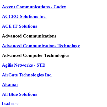
Accent Communications - Codex
ACCEO Solutions Inc.
ACE IT Solutions
Advanced Communications
Advanced Communications Technology
Advanced Computer Technologies
Agilis Networks - STD
AirGate Technologies Inc.
Akamai
All Blue Solutions
Load more