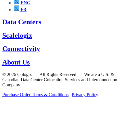
ENG
FR
Data Centers
Scalelogix
Connectivity
About Us
© 2026 Cologix | All Rights Reserved | We are a U.S. &
Canadian Data Center Colocation Services and Interconnection
Company
Purchase Order Terms & Conditions
|
Privacy Policy