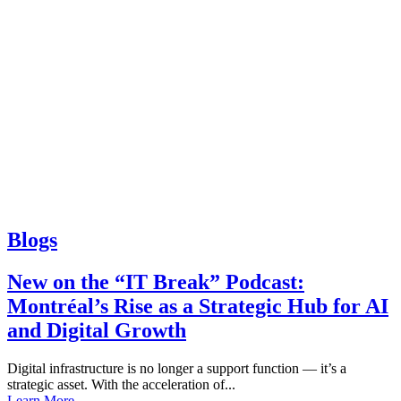
Blogs
New on the “IT Break” Podcast:
Montréal’s Rise as a Strategic Hub for AI
and Digital Growth
Digital infrastructure is no longer a support function — it’s a
strategic asset. With the acceleration of...
Learn More