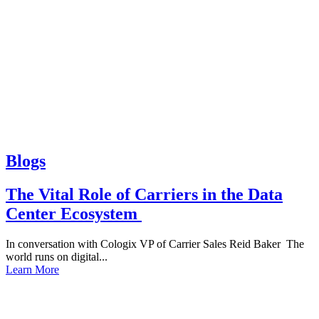
Blogs
The Vital Role of Carriers in the Data
Center Ecosystem
In conversation with Cologix VP of Carrier Sales Reid Baker The
world runs on digital...
Learn More